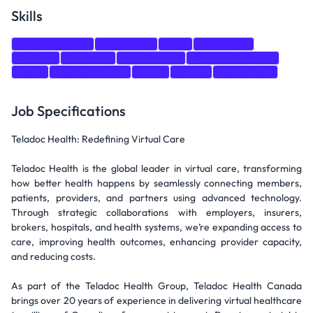
Skills
Communication
Leadership
Java
Salesforce
DevOps
Research
Architecture
Data Architecture
react
cloud platforms
SDLC
Spring
Spring Boot
Job Specifications
Teladoc Health: Redefining Virtual Care
Teladoc Health is the global leader in virtual care, transforming
how better health happens by seamlessly connecting members,
patients, providers, and partners using advanced technology.
Through strategic collaborations with employers, insurers,
brokers, hospitals, and health systems, we’re expanding access to
care, improving health outcomes, enhancing provider capacity,
and reducing costs.
As part of the Teladoc Health Group, Teladoc Health Canada
brings over 20 years of experience in delivering virtual healthcare