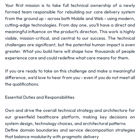
Your first mission is to take full technical ownership of a newly
formed team responsible for rebuilding our care delivery system
from the ground up - across both Mobile and Web - using modern,
cutting-edge technologies. From day one, you’ll have a direct and
meaningful influence on the product’s direction. This work is highly
visible, mission-critical, and central to our success. The technical
challenges are significant, but the potential human impact is even
greater. What you build here will shape how thousands of people
experience care and could redefine what care means for them.
If you are ready to take on this challenge and make a meaningful
difference, we’d love to hear from you - even if you do not meet all
the qualifications.
Essential Duties and Responsibilities
Own and drive the overall technical strategy and architecture for
our greenfield healthcare platform, making key decisions on
system design, technology choices, and architectural patterns
Define domain boundaries and service decomposition strategies
that balance modularity with pragmatic delivery