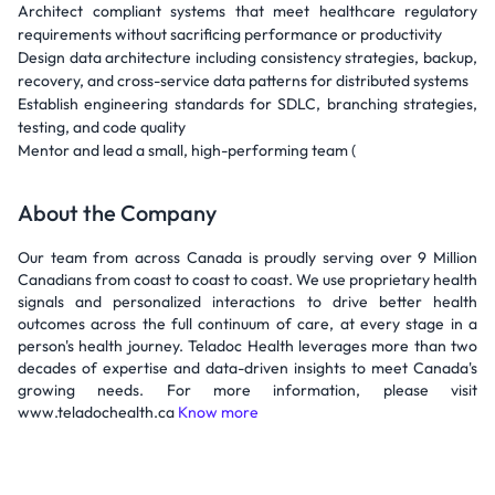
Architect compliant systems that meet healthcare regulatory
requirements without sacrificing performance or productivity
Design data architecture including consistency strategies, backup,
recovery, and cross-service data patterns for distributed systems
Establish engineering standards for SDLC, branching strategies,
testing, and code quality
Mentor and lead a small, high-performing team (
About the Company
Our team from across Canada is proudly serving over 9 Million
Canadians from coast to coast to coast. We use proprietary health
signals and personalized interactions to drive better health
outcomes across the full continuum of care, at every stage in a
person's health journey. Teladoc Health leverages more than two
decades of expertise and data-driven insights to meet Canada's
growing needs. For more information, please visit
www.teladochealth.ca
Know more