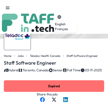
English
Français
Home
Jobs
Teladoc Health Canada
Staff Software Engineer
Staff Software Engineer
Hybrid
Toronto, Canada
Senior
Full Time
03-11-2025
Expired
Share this job: