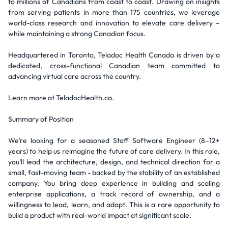
to millions of Canadians from coast to coast. Drawing on insights
from serving patients in more than 175 countries, we leverage
world-class research and innovation to elevate care delivery –
while maintaining a strong Canadian focus.
Headquartered in Toronto, Teladoc Health Canada is driven by a
dedicated, cross-functional Canadian team committed to
advancing virtual care across the country.
Learn more at TeladocHealth.ca.
Summary of Position
We’re looking for a seasoned Staff Software Engineer (8–12+
years) to help us reimagine the future of care delivery. In this role,
you’ll lead the architecture, design, and technical direction for a
small, fast-moving team - backed by the stability of an established
company. You bring deep experience in building and scaling
enterprise applications, a track record of ownership, and a
willingness to lead, learn, and adapt. This is a rare opportunity to
build a product with real-world impact at significant scale.