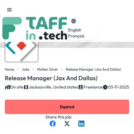
English
Français
Home
Jobs
Matlen Silver
Release Manager (Jax And Dallas)
Release Manager (Jax And Dallas)
On site
Jacksonville, United states
Freelance
03-11-2025
Expired
Share this job: