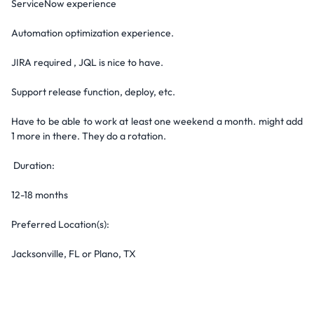
ServiceNow experience
Automation optimization experience.
JIRA required , JQL is nice to have.
Support release function, deploy, etc.
Have to be able to work at least one weekend a month. might add
1 more in there. They do a rotation.
Duration:
12-18 months
Preferred Location(s):
Jacksonville, FL or Plano, TX