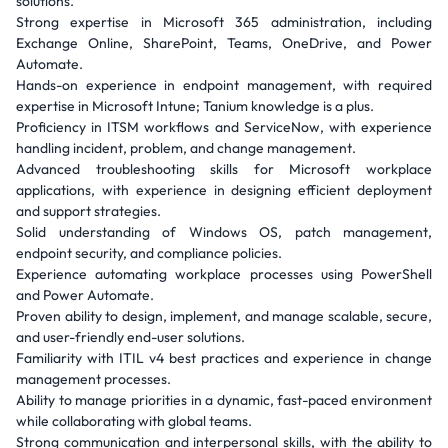
solutions.
Strong expertise in Microsoft 365 administration, including
Exchange Online, SharePoint, Teams, OneDrive, and Power
Automate.
Hands-on experience in endpoint management, with required
expertise in Microsoft Intune; Tanium knowledge is a plus.
Proficiency in ITSM workflows and ServiceNow, with experience
handling incident, problem, and change management.
Advanced troubleshooting skills for Microsoft workplace
applications, with experience in designing efficient deployment
and support strategies.
Solid understanding of Windows OS, patch management,
endpoint security, and compliance policies.
Experience automating workplace processes using PowerShell
and Power Automate.
Proven ability to design, implement, and manage scalable, secure,
and user-friendly end-user solutions.
Familiarity with ITIL v4 best practices and experience in change
management processes.
Ability to manage priorities in a dynamic, fast-paced environment
while collaborating with global teams.
Strong communication and interpersonal skills, with the ability to