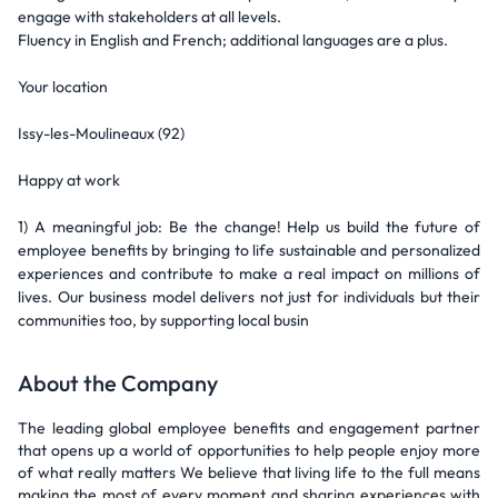
engage with stakeholders at all levels.
Fluency in English and French; additional languages are a plus.
Your location
Issy-les-Moulineaux (92)
Happy at work
1) A meaningful job: Be the change! Help us build the future of
employee benefits by bringing to life sustainable and personalized
experiences and contribute to make a real impact on millions of
lives. Our business model delivers not just for individuals but their
communities too, by supporting local busin
About the Company
The leading global employee benefits and engagement partner
that opens up a world of opportunities to help people enjoy more
of what really matters We believe that living life to the full means
making the most of every moment and sharing experiences with