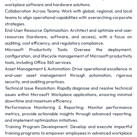
workplace software and hardware solutions.
Collaboration Across Teams: Work with global, regional, and local
teams to align operational capabilities with overarching corporate
strategies.
End-User Resource Optimization: Architect and optimize end-user
resources (hardware, software, and access), with a focus on
auditing, cost efficiency, and regulatory compliance.
Microsoft Productivity Tools: Oversee the deployment,
configuration, and lifecycle management of Microsoft productivity
tools, including Office 365 services.
Asset Management & Automation: Drive operational excellence in
end-user asset management through automation, rigorous
security, and auditing practices.
Technical Issue Resolution: Rapidly diagnose and resolve technical
issues within Microsoft Workplace applications, ensuring minimal
downtime and maximum efficiency.
Performance Monitoring & Reporting: Monitor performance
metrics, provide actionable insights through advanced reporting,
and implement optimization initiatives.
Training Program Development: Develop and execute impactful
training programs to empower employees in advanced workplace