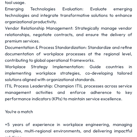
tool usage.
Emerging Technologies Evaluation: Evaluate emerging
technologies and integrate transformative solutions to enhance
organizational productivity.
Vendor Relationship Management: Strategically manage vendor
relationships, negotiate contracts, and ensure the delivery of
premium services.
Documentation & Process Standardization: Standardize and refine
documentation of workplace processes at the regional level,
contributing to global operational frameworks.
Workplace Strategy Implementation: Guide countries in
implementing workplace strategies, co-developing tailored
solutions aligned with organizational standards.
ITIL Process Leadership: Champion ITIL processes across service
management activities and enforce adherence to key
performance indicators (KPIs) to maintain service excellence.
You’re a match
+5 years of experience in workplace engineering, managing
complex, multi-regional environments, and delivering impactful