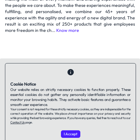
the people we care about. To make these experiences meaningful,
fulfilling, and personalised, we combine our 45+ years of
experience with the agility and energy of a new digital brand. The
result is an exciting mix of 250+ products that give employees
more freedom in the ch...
Know more
Cookie Notice
Contact Us
About Us
Companies using TAFFin
Privacy Policy
Our website relies on strictly necessary cookies to function properly. These
essential cookies do not gather any personally identifiable information or
Terms of Service
Cookies Policy
monitor your browsing habits. They activate basic features and guarantee a
smooth user experience.
Your consent is not required for these strictly necessary cookies, as they are indispensable for the
LinkedIn
correct operation of the website. We place utmost importance on your privacy and security
while providing the best browsing experience. If you have any queries, feel free to reach out to our
Contact Us
page.
© 2026 TAFFin.Tech. All rights reserved.
I Accept