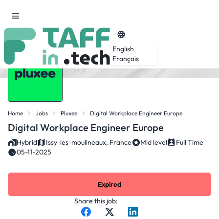
English
Français
Home
Jobs
Pluxee
Digital Workplace Engineer Europe
Digital Workplace Engineer Europe
Hybrid
Issy-les-moulineaux, France
Mid level
Full Time
05-11-2025
Expired
Share this job: