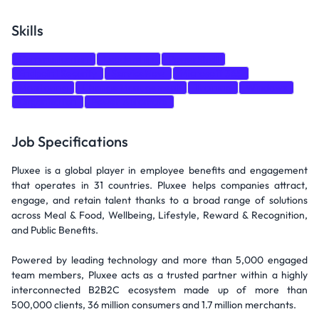
Skills
Communication
Leadership
PowerShell
Endpoint Security
ServiceNow
Microsoft 365
Monitoring
Change Management
Training
Windows
Organization
Power Automate
Job Specifications
Pluxee is a global player in employee benefits and engagement
that operates in 31 countries. Pluxee helps companies attract,
engage, and retain talent thanks to a broad range of solutions
across Meal & Food, Wellbeing, Lifestyle, Reward & Recognition,
and Public Benefits.
Powered by leading technology and more than 5,000 engaged
team members, Pluxee acts as a trusted partner within a highly
interconnected B2B2C ecosystem made up of more than
500,000 clients, 36 million consumers and 1.7 million merchants.