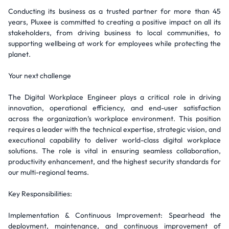
Conducting its business as a trusted partner for more than 45
years, Pluxee is committed to creating a positive impact on all its
stakeholders, from driving business to local communities, to
supporting wellbeing at work for employees while protecting the
planet.
Your next challenge
The Digital Workplace Engineer plays a critical role in driving
innovation, operational efficiency, and end-user satisfaction
across the organization’s workplace environment. This position
requires a leader with the technical expertise, strategic vision, and
executional capability to deliver world-class digital workplace
solutions. The role is vital in ensuring seamless collaboration,
productivity enhancement, and the highest security standards for
our multi-regional teams.
Key Responsibilities:
Implementation & Continuous Improvement: Spearhead the
deployment, maintenance, and continuous improvement of