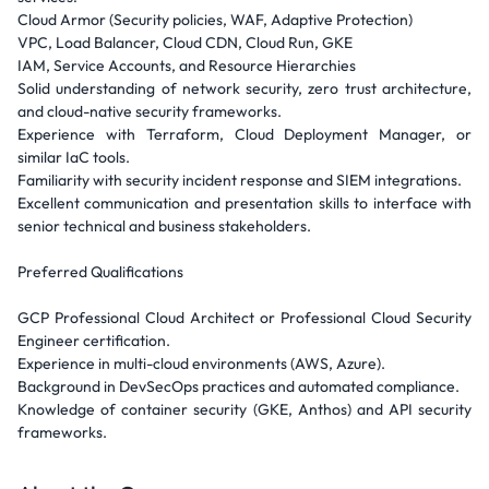
Cloud Armor (Security policies, WAF, Adaptive Protection)
VPC, Load Balancer, Cloud CDN, Cloud Run, GKE
IAM, Service Accounts, and Resource Hierarchies
Solid understanding of network security, zero trust architecture,
and cloud-native security frameworks.
Experience with Terraform, Cloud Deployment Manager, or
similar IaC tools.
Familiarity with security incident response and SIEM integrations.
Excellent communication and presentation skills to interface with
senior technical and business stakeholders.
Preferred Qualifications
GCP Professional Cloud Architect or Professional Cloud Security
Engineer certification.
Experience in multi-cloud environments (AWS, Azure).
Background in DevSecOps practices and automated compliance.
Knowledge of container security (GKE, Anthos) and API security
frameworks.