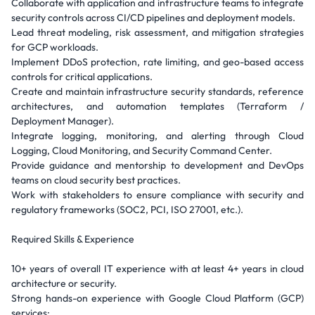
Collaborate with application and infrastructure teams to integrate
security controls across CI/CD pipelines and deployment models.
Lead threat modeling, risk assessment, and mitigation strategies
for GCP workloads.
Implement DDoS protection, rate limiting, and geo-based access
controls for critical applications.
Create and maintain infrastructure security standards, reference
architectures, and automation templates (Terraform /
Deployment Manager).
Integrate logging, monitoring, and alerting through Cloud
Logging, Cloud Monitoring, and Security Command Center.
Provide guidance and mentorship to development and DevOps
teams on cloud security best practices.
Work with stakeholders to ensure compliance with security and
regulatory frameworks (SOC2, PCI, ISO 27001, etc.).
Required Skills & Experience
10+ years of overall IT experience with at least 4+ years in cloud
architecture or security.
Strong hands-on experience with Google Cloud Platform (GCP)
services: