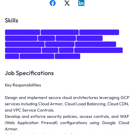
Skills
Communication
Network Security
Incident Response
Cloud Security
CI/CD
DevOps
Monitoring
Presentation Skills
Architecture
Cloud Architecture
Risk Assessment
Azure
AWS
Google Cloud Platform
GCP
CI/CD Pipelines
Terraform
Job Specifications
Key Responsibilities
Design and implement secure cloud architectures leveraging GCP
services including Cloud Armor, Cloud Load Balancing, Cloud CDN,
and VPC Service Controls.
Develop and enforce security policies, access controls, and WAF
(Web Application Firewall) configurations using Google Cloud
Armor.