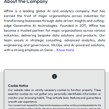
About the Company
Affine is a leading global AI and analytics company that has
earned the trust of major organizations across industries for
transforming businesses through data-driven insights and cutting-
edge Generative AI technologies. Founded in 2011, Affine has
become a trusted partner for major organizations across various
industries, delivering bespoke data solutions and products. Our
team excels in strategic consulting, advanced analytics, data
engineering and governance, MLOps, and AI-powered solutions,
with a strong emphasis on Gene...
Know more
Cookie Notice
Our website relies on strictly necessary cookies to function properly. These
essential cookies do not gather any personally identifiable information or
Contact Us
About Us
Companies using TAFFin
Privacy Policy
monitor your browsing habits. They activate basic features and guarantee a
Terms of Service
Cookies Policy
smooth user experience.
Your consent is not required for these strictly necessary cookies, as they are indispensable for the
correct operation of the website. We place utmost importance on your privacy and security