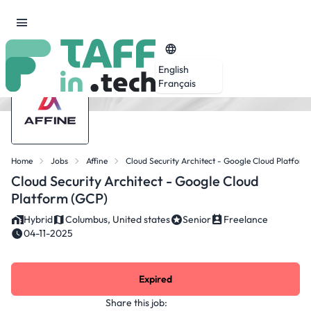
English
Français
Home
Jobs
Affine
Cloud Security Architect - Google Cloud Platform
Cloud Security Architect - Google Cloud
Platform (GCP)
Hybrid
Columbus, United states
Senior
Freelance
04-11-2025
Expired
Share this job: