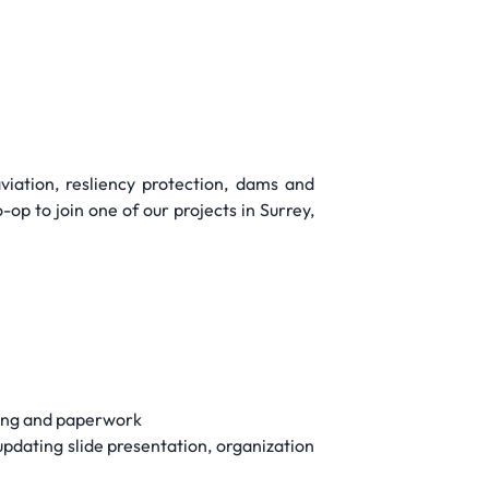
viation, resliency protection, dams and
p to join one of our projects in Surrey,
ding and paperwork
updating slide presentation, organization