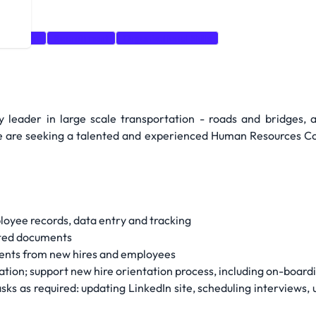
anization
Recruitment
Organizational Skills
 leader in large scale transportation - roads and bridges, a
We are seeking a talented and experienced Human Resources Co-o
loyee records, data entry and tracking
lated documents
ments from new hires and employees
ion; support new hire orientation process, including on-boar
sks as required: updating LinkedIn site, scheduling interviews, 