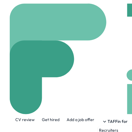
Home
Jobs
Flatiron
Human Resourc
On site
Surrey, Can
Share this job:
CV review
Get hired
Add a job offer
TAFFin for
Recruiters