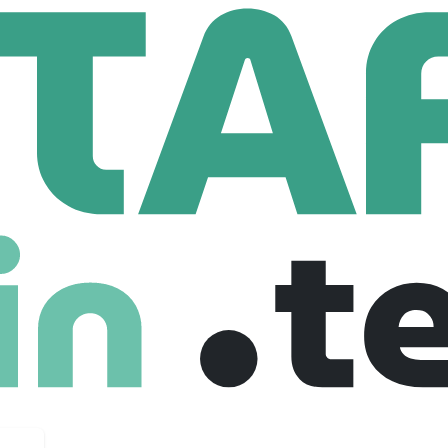
Dragados
Human Resources Co-Op (8 Month Term)
es Co-Op (8 Month Term)
ada
Internship
05-11-2025