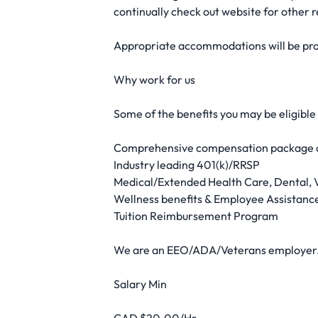
continually check out website for other r
Appropriate accommodations will be prov
Why work for us
Some of the benefits you may be eligible
Comprehensive compensation package a
Industry leading 401(k)/RRSP
Medical/Extended Health Care, Dental, V
Wellness benefits & Employee Assistan
Tuition Reimbursement Program
We are an EEO/ADA/Veterans employer
Salary Min