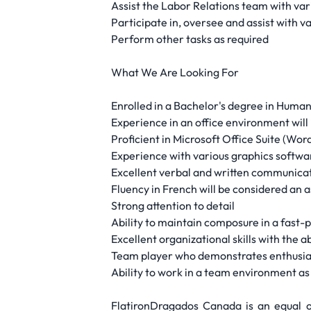
Assist the Labor Relations team with var
Participate in, oversee and assist with v
Perform other tasks as required
What We Are Looking For
Enrolled in a Bachelor's degree in Huma
Experience in an office environment will 
Proficient in Microsoft Office Suite (Wo
Experience with various graphics softwar
Excellent verbal and written communicati
Fluency in French will be considered an a
Strong attention to detail
Ability to maintain composure in a fast
Excellent organizational skills with the ab
Team player who demonstrates enthusiasm
Ability to work in a team environment as
FlatironDragados Canada is an equal op