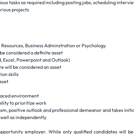
ious tasks as required including posting jobs, scheduling interv
arious projects
n Resources, Business Adminstration or Psychology
be considered a definite asset
rd, Excel, Powerpoint and Outlook)
e will be considered an asset
on skills
sset
-paced environment
ility to prioritize work
, positive outlook and professional demeanor and takes initi
 well as independently
portunity employer. While only qualified candidates will be