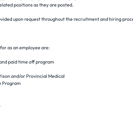
elated positions as they are posted.
ided upon request throughout the recruitment and hiring proc
 for as an employee are:
nd paid time off program
ison and/or Provincial Medical
ce Program
.