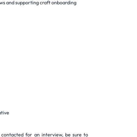
iews and supporting craft onboarding
ative
 contacted for an interview, be sure to