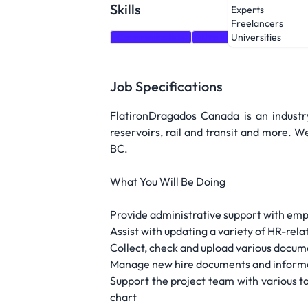
Skills
Experts
Freelancers
Communication
Attention to detail
Org
Universities
Job Specifications
FlatironDragados Canada is an industry
reservoirs, rail and transit and more. 
BC.
What You Will Be Doing
Provide administrative support with emp
Assist with updating a variety of HR-re
Collect, check and upload various docu
Manage new hire documents and informat
Support the project team with various ta
chart