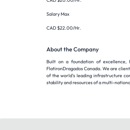
CAD $20.00/Hr.
Salary Max
CAD $22.00/Hr.
About the Company
Built on a foundation of excellence
FlatironDragados Canada. We are client-
of the world's leading infrastructure co
stability and resources of a multi-nation