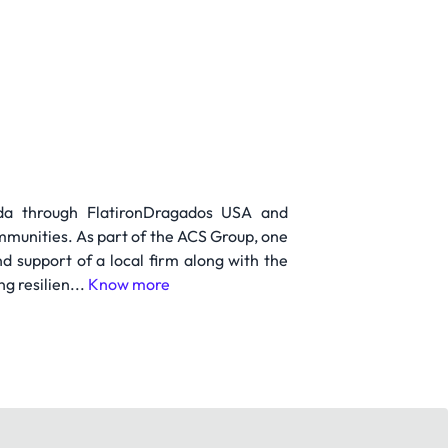
ada through FlatironDragados USA and
mmunities. As part of the ACS Group, one
nd support of a local firm along with the
g resilien...
Know more