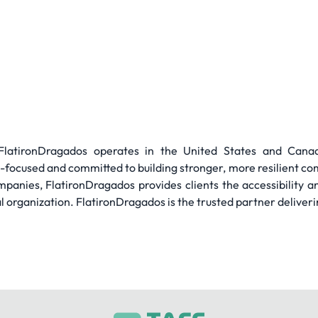
, FlatironDragados operates in the United States and Can
focused and committed to building stronger, more resilient co
mpanies, FlatironDragados provides clients the accessibility a
al organization. FlatironDragados is the trusted partner deliverin