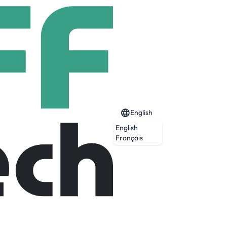
English
English
Français
Expired