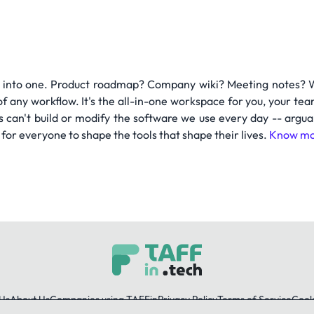
 into one. Product roadmap? Company wiki? Meeting notes? Wit
of any workflow. It's the all-in-one workspace for you, your
s can't build or modify the software we use every day -- argu
 for everyone to shape the tools that shape their lives.
Know mo
Us
About Us
Companies using TAFFin
Privacy Policy
Terms of Service
Cooki