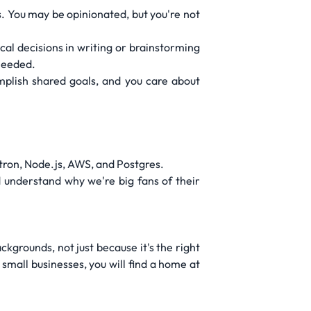
. You may be opinionated, but you're not
l decisions in writing or brainstorming
needed.
omplish shared goals, and you care about
ctron, Node.js, AWS, and Postgres.
 understand why we're big fans of their
kgrounds, not just because it's the right
small businesses, you will find a home at