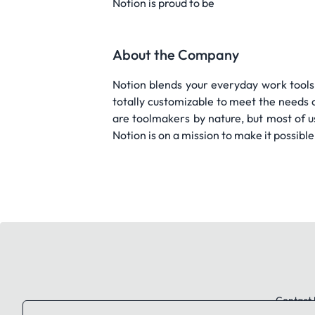
Notion is proud to be
About the Company
Notion blends your everyday work tools
totally customizable to meet the needs 
are toolmakers by nature, but most of u
Notion is on a mission to make it possible
Contact 