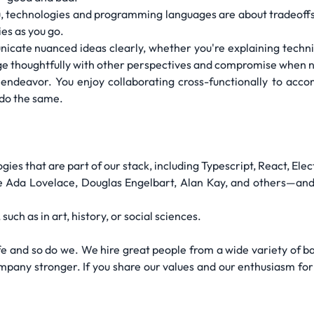
u, technologies and programming languages are about tradeoffs
es as you go.
ate nuanced ideas clearly, whether you're explaining technica
age thoughtfully with other perspectives and compromise when 
 endeavor. You enjoy collaborating cross-functionally to acc
 do the same.
gies that are part of our stack, including Typescript, React, Ele
e Ada Lovelace, Douglas Engelbart, Alan Kay, and others—and
uch as in art, history, or social sciences.
e and so do we. We hire great people from a wide variety of bac
mpany stronger. If you share our values and our enthusiasm for 