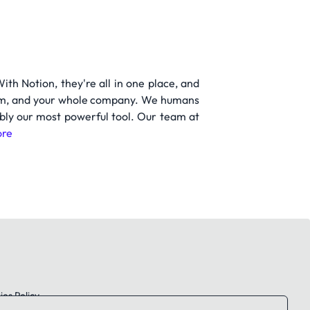
h Notion, they're all in one place, and
 team, and your whole company. We humans
ably our most powerful tool. Our team at
re
es Policy