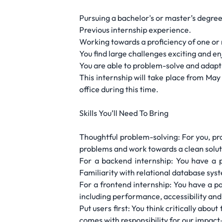
Pursuing a bachelor's or master’s degree
Previous internship experience.
Working towards a proficiency of one or 
You find large challenges exciting and e
You are able to problem-solve and adapt 
This internship will take place from Ma
office during this time.
Skills You’ll Need To Bring
Thoughtful problem-solving: For you, pr
problems and work towards a clean solut
For a backend internship: You have a 
Familiarity with relational database syst
For a frontend internship: You have a pa
including performance, accessibility and 
Put users first: You think critically abou
comes with responsibility for our impa