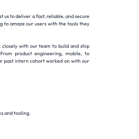
us to deliver a fast, reliable, and secure
g to amaze our users with the tools they
 closely with our team to build and ship
 From product engineering, mobile, to
ur past intern cohort worked on with our
s and tooling.