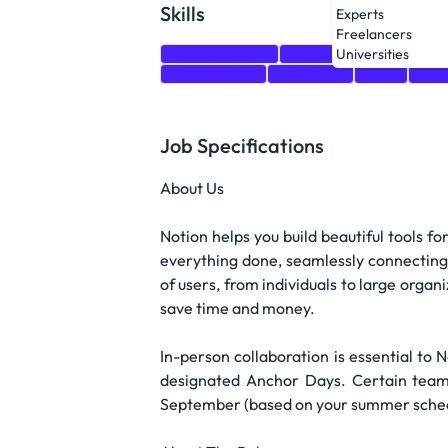
Skills
Experts
Freelancers
Communication
Python
Java
JavaSc
Universities
Programming
Databases
react
node
Job Specifications
About Us
Notion helps you build beautiful tools fo
everything done, seamlessly connecting 
of users, from individuals to large organ
save time and money.
In-person collaboration is essential to
designated Anchor Days. Certain teams 
September (based on your summer schedule