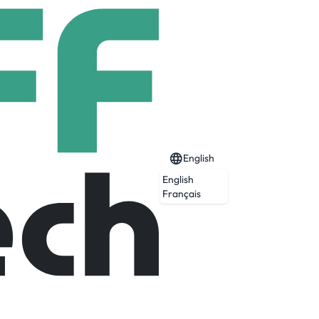
English
English
Français
Expired