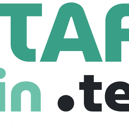
Software Engineer Intern (Summer 2026)
neer Intern (Summer 2026)
ited states
$ 61 /hour
Fresher
Internship
05-11-2025