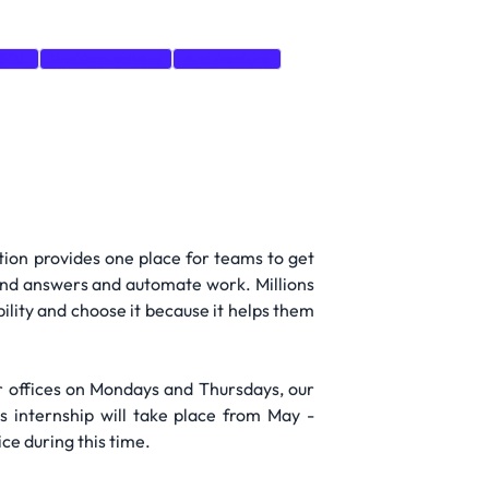
SQL
Problem-solving
Architecture
Notion provides one place for teams to get
find answers and automate work. Millions
bility and choose it because it helps them
ur offices on Mondays and Thursdays, our
s internship will take place from May -
ce during this time.