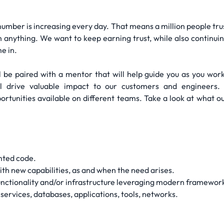
number is increasing every day. That means a million people trust 
 anything. We want to keep earning trust, while also continuin
e in.
l be paired with a mentor that will help guide you as you work
ill drive valuable impact to our customers and engineers.
portunities available on different teams. Take a look at what o
nted code.
th new capabilities, as and when the need arises.
nctionality and/or infrastructure leveraging modern framework
services, databases, applications, tools, networks.