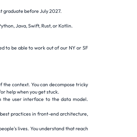
st graduate before July 2027.
hon, Java, Swift, Rust, or Kotlin.
d to be able to work out of our NY or SF
of the context. You can decompose tricky
or help when you get stuck.
 the user interface to the data model.
best practices in front-end architecture,
l people's lives. You understand that reach