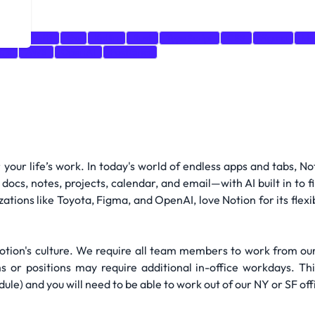
ript
Swift
Go
Kotlin
Rust
TypeScript
CSS
Figma
My
.js
AWS
OpenAI
PostGres
r your life’s work. In today's world of endless apps and tabs, 
docs, notes, projects, calendar, and email—with AI built in to 
izations like Toyota, Figma, and OpenAI, love Notion for its flexi
 Notion's culture. We require all team members to work from o
or positions may require additional in-office workdays. Thi
) and you will need to be able to work out of our NY or SF offi