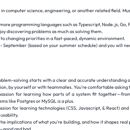
 in computer science, engineering, or another related field. Mu
more programming languages such as Typescript, Node.js, Go, Pyt
njoy discovering problems as much as solving them.
to changing priorities in a fast-paced, dynamic environment.
y - September (based on your summer schedule) and you will nee
oblem-solving starts with a clear and accurate understanding 
ion, by yourself or with teammates. You're comfortable asking f
passion for learning how parts of a system fit together—from
ems like Postgres or MySQL is a plus.
ssion for learning technologies (CSS, Javascript, & React) and 
usability.
t the implications of what you're building, and how it shapes rea
ct—good and bad.