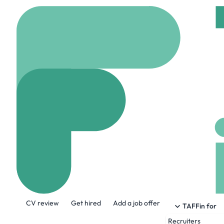
Home
Jobs
Notion
Software Engi
Hybrid
New york, Un
Share this job:
CV review
Get hired
Add a job offer
TAFFin for
Recruiters