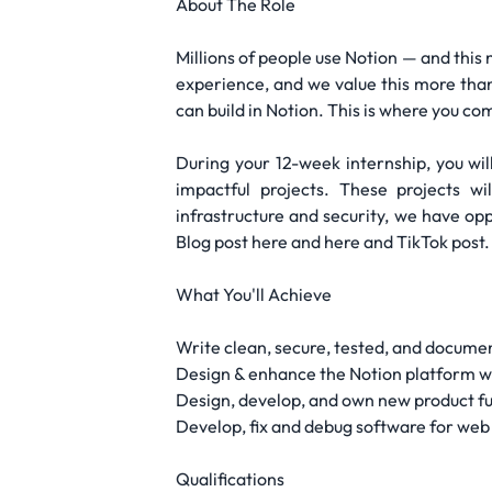
About The Role
Millions of people use Notion — and this 
experience, and we value this more than
can build in Notion. This is where you com
During your 12-week internship, you wil
impactful projects. These projects w
infrastructure and security, we have op
Blog post here and here and TikTok post.
What You'll Achieve
Write clean, secure, tested, and docume
Design & enhance the Notion platform wi
Design, develop, and own new product fu
Develop, fix and debug software for web 
Qualifications