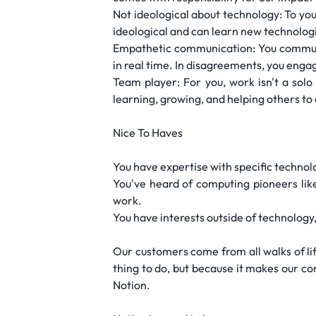
Not ideological about technology: To yo
ideological and can learn new technologi
Empathetic communication: You communic
in real time. In disagreements, you eng
Team player: For you, work isn't a solo
learning, growing, and helping others to
Nice To Haves
You have expertise with specific technolo
You've heard of computing pioneers lik
work.
You have interests outside of technology, s
Our customers come from all walks of lif
thing to do, but because it makes our co
Notion.