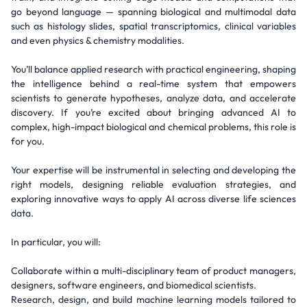
go beyond language — spanning biological and multimodal data
such as histology slides, spatial transcriptomics, clinical variables
and even physics & chemistry modalities.
You’ll balance applied research with practical engineering, shaping
the intelligence behind a real-time system that empowers
scientists to generate hypotheses, analyze data, and accelerate
discovery. If you’re excited about bringing advanced AI to
complex, high-impact biological and chemical problems, this role is
for you.
Your expertise will be instrumental in selecting and developing the
right models, designing reliable evaluation strategies, and
exploring innovative ways to apply AI across diverse life sciences
data.
In particular, you will:
Collaborate within a multi-disciplinary team of product managers,
designers, software engineers, and biomedical scientists.
Research, design, and build machine learning models tailored to