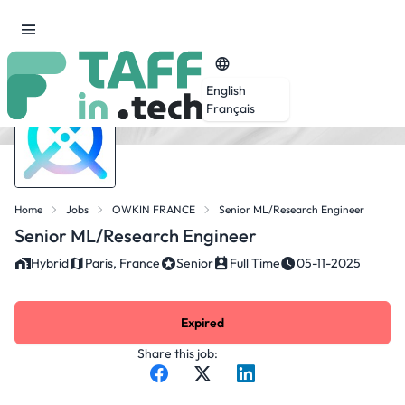
English
Français
Home
Jobs
OWKIN FRANCE
Senior ML/Research Engineer
Senior ML/Research Engineer
Hybrid
Paris, France
Senior
Full Time
05-11-2025
Expired
Share this job: