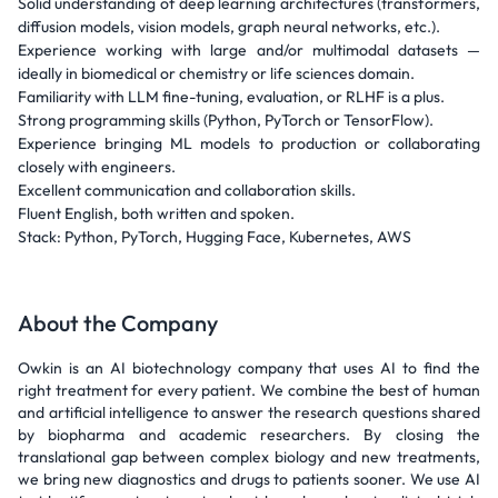
Solid understanding of deep learning architectures (transformers,
diffusion models, vision models, graph neural networks, etc.).
Experience working with large and/or multimodal datasets —
ideally in biomedical or chemistry or life sciences domain.
Familiarity with LLM fine-tuning, evaluation, or RLHF is a plus.
Strong programming skills (Python, PyTorch or TensorFlow).
Experience bringing ML models to production or collaborating
closely with engineers.
Excellent communication and collaboration skills.
Fluent English, both written and spoken.
Stack: Python, PyTorch, Hugging Face, Kubernetes, AWS
About the Company
Owkin is an AI biotechnology company that uses AI to find the
right treatment for every patient. We combine the best of human
and artificial intelligence to answer the research questions shared
by biopharma and academic researchers. By closing the
translational gap between complex biology and new treatments,
we bring new diagnostics and drugs to patients sooner. We use AI