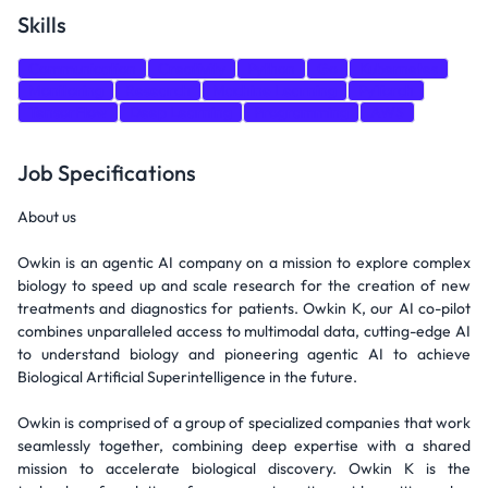
Skills
Communication
Creativity
Python
Go
Kubernetes
Monitoring
Research
Machine Learning
PyTorch
TensorFlow
Deep Learning
Programming
AWS
Job Specifications
About us
Owkin is an agentic AI company on a mission to explore complex
biology to speed up and scale research for the creation of new
treatments and diagnostics for patients. Owkin K, our AI co-pilot
combines unparalleled access to multimodal data, cutting-edge AI
to understand biology and pioneering agentic AI to achieve
Biological Artificial Superintelligence in the future.
Owkin is comprised of a group of specialized companies that work
seamlessly together, combining deep expertise with a shared
mission to accelerate biological discovery. Owkin K is the