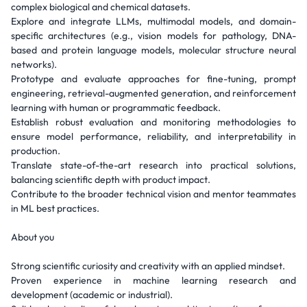
complex biological and chemical datasets.
Explore and integrate LLMs, multimodal models, and domain-
specific architectures (e.g., vision models for pathology, DNA-
based and protein language models, molecular structure neural
networks).
Prototype and evaluate approaches for fine-tuning, prompt
engineering, retrieval-augmented generation, and reinforcement
learning with human or programmatic feedback.
Establish robust evaluation and monitoring methodologies to
ensure model performance, reliability, and interpretability in
production.
Translate state-of-the-art research into practical solutions,
balancing scientific depth with product impact.
Contribute to the broader technical vision and mentor teammates
in ML best practices.
About you
Strong scientific curiosity and creativity with an applied mindset.
Proven experience in machine learning research and
development (academic or industrial).