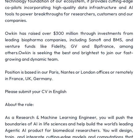
technology foundation of our ecosystem, it provides cutting-edge
co-pilots incorporating high-quality data infrastructure and AI
tools to power breakthroughs for researchers, customers and our
companies.
Owkin has raised over $300 million through investments from
leading biopharma companies, including Sanofi and BMS, and
venture funds like Fidelity, GV and Bpifrance, among
others.Owkin is seeking the best and brightest to join our fast-
growing and dynamic team.
Position is based in our Paris, Nantes or London offices or remotely
in France, UK, Germany.
Please submit your CV in English
About the role:
As a Research & Machine Learning Engineer, you will push the
boundaries of AI in life sciences and help build the world’s leading
Agentic AI product for biomedical researchers. You will design,
train, and integrate cutting-edge models and computations that