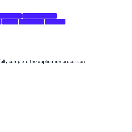
Dynamics
Version Control
Spark
Databricks
PySpark
 fully complete the application process on