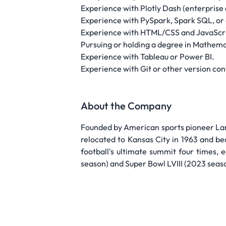
Experience with Plotly Dash (enterprise
Experience with PySpark, Spark SQL, or c
Experience with HTML/CSS and JavaScri
Pursuing or holding a degree in Mathemati
Experience with Tableau or Power BI.
Experience with Git or other version con
About the Company
Founded by American sports pioneer Lama
relocated to Kansas City in 1963 and be
football's ultimate summit four times, 
season) and Super Bowl LVIII (2023 seaso