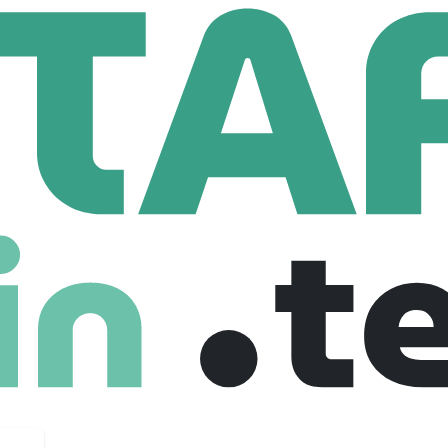
ty Chiefs
Data Science Intern
ntern
United states
Fresher
Internship
08-01-2026