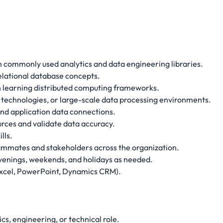
th commonly used analytics and data engineering libraries.
elational database concepts.
in learning distributed computing frameworks.
 technologies, or large-scale data processing environments.
 and application data connections.
urces and validate data accuracy.
lls.
teammates and stakeholders across the organization.
 evenings, weekends, and holidays as needed.
(Excel, PowerPoint, Dynamics CRM).
ics, engineering, or technical role.