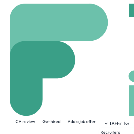
Home
Jobs
Kansas Ci
Data Science I
On site
Kansas city, 
Share this job:
CV review
Get hired
Add a job offer
TAFFin for
Recruiters