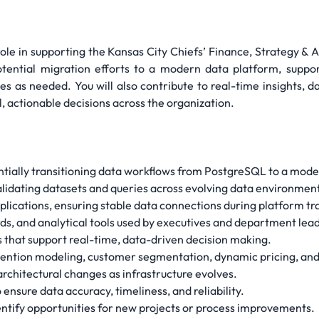
role in supporting the Kansas City Chiefs’ Finance, Strategy & 
potential migration efforts to a modern data platform, supp
nes as needed. You will also contribute to real-time insights, d
, actionable decisions across the organization.
ntially transitioning data workflows from PostgreSQL to a mod
validating datasets and queries across evolving data environmen
lications, ensuring stable data connections during platform tra
s, and analytical tools used by executives and department lea
 that support real-time, data-driven decision making.
retention modeling, customer segmentation, dynamic pricing, and 
rchitectural changes as infrastructure evolves.
nsure data accuracy, timeliness, and reliability.
entify opportunities for new projects or process improvements.