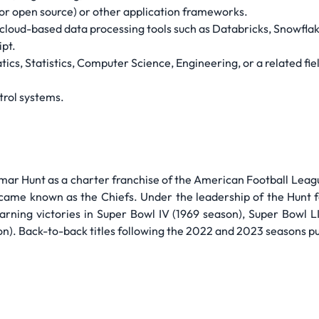
 or open source) or other application frameworks.
loud-based data processing tools such as Databricks, Snowflake
pt.
cs, Statistics, Computer Science, Engineering, or a related fie
trol systems.
r Hunt as a charter franchise of the American Football Leagu
came known as the Chiefs. Under the leadership of the Hunt f
earning victories in Super Bowl IV (1969 season), Super Bowl 
n). Back-to-back titles following the 2022 and 2023 seasons put