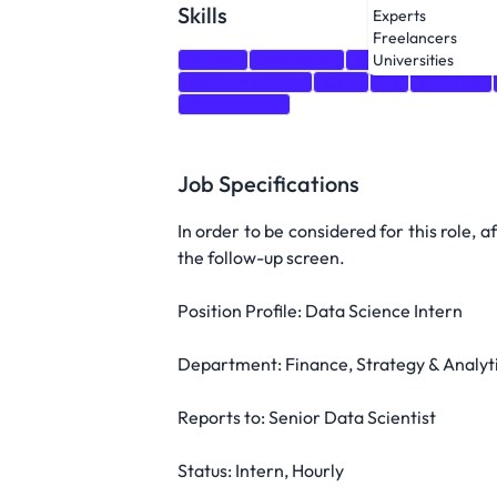
Skills
Experts
Freelancers
Python
JavaScript
HTML
CSS
Tab
Universities
Problem-solving
CRM
git
power bi
Mathematics
Job Specifications
In order to be considered for this role, 
the follow-up screen.
Position Profile: Data Science Intern
Department: Finance, Strategy & Analyt
Reports to: Senior Data Scientist
Status: Intern, Hourly