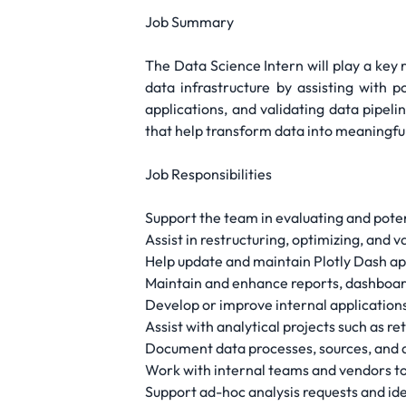
Job Summary
The Data Science Intern will play a key 
data infrastructure by assisting with 
applications, and validating data pipeli
that help transform data into meaningful
Job Responsibilities
Support the team in evaluating and pote
Assist in restructuring, optimizing, and 
Help update and maintain Plotly Dash app
Maintain and enhance reports, dashboard
Develop or improve internal applications
Assist with analytical projects such as 
Document data processes, sources, and a
Work with internal teams and vendors to e
Support ad-hoc analysis requests and id