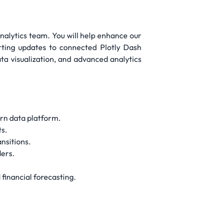
Analytics team. You will help enhance our
orting updates to connected Plotly Dash
ata visualization, and advanced analytics
ern data platform.
ts.
nsitions.
ders.
financial forecasting.