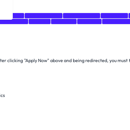
leau
SQL
Data Visualization
Data Engineering
PostgreSQL
Organization
Analytics
HTML/CSS
Snowflake
Data Science
after clicking "Apply Now" above and being redirected, you must
ics