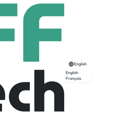
English
English
Français
Expired