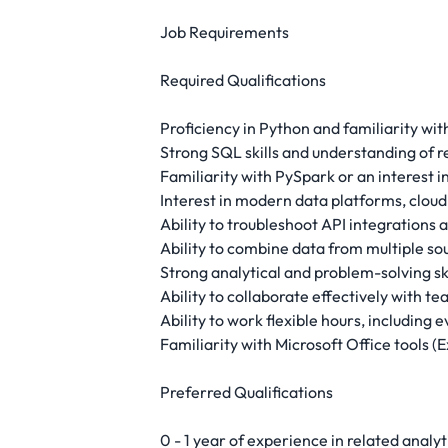
Job Requirements
Required Qualifications
Proficiency in Python and familiarity wi
Strong SQL skills and understanding of r
Familiarity with PySpark or an interest 
Interest in modern data platforms, cloud
Ability to troubleshoot API integrations
Ability to combine data from multiple so
Strong analytical and problem-solving ski
Ability to collaborate effectively with 
Ability to work flexible hours, including
Familiarity with Microsoft Office tools 
Preferred Qualifications
0 - 1 year of experience in related analyt