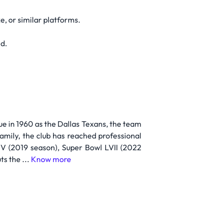
, or similar platforms.
ld.
e in 1960 as the Dallas Texans, the team
amily, the club has reached professional
LIV (2019 season), Super Bowl LVII (2022
s the ...
Know more