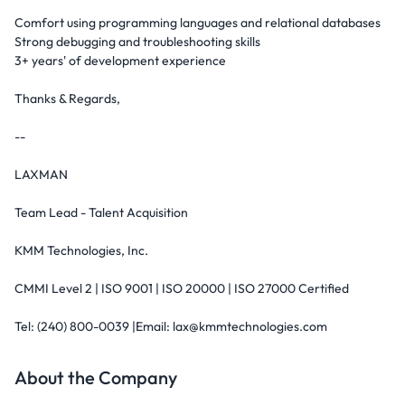
Comfort using programming languages and relational databases
Strong debugging and troubleshooting skills
3+ years' of development experience
Thanks & Regards,
--
LAXMAN
Team Lead - Talent Acquisition
KMM Technologies, Inc.
CMMI Level 2 | ISO 9001 | ISO 20000 | ISO 27000 Certified
Tel: (240) 800-0039 |Email: lax@kmmtechnologies.com
About the Company