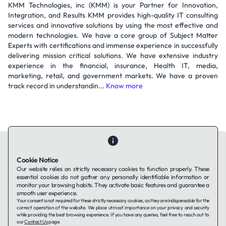
KMM Technologies, inc (KMM) is your Partner for Innovation,
Integration, and Results KMM provides high-quality IT consulting
services and innovative solutions by using the most effective and
modern technologies. We have a core group of Subject Matter
Experts with certifications and immense experience in successfully
delivering mission critical solutions. We have extensive industry
experience in the financial, insurance, Health IT, media,
marketing, retail, and government markets. We have a proven
track record in understandin...
Know more
Cookie Notice
Our website relies on strictly necessary cookies to function properly. These
essential cookies do not gather any personally identifiable information or
Contact Us
About Us
Companies using TAFFin
Privacy Policy
monitor your browsing habits. They activate basic features and guarantee a
Terms of Service
Cookies Policy
smooth user experience.
Your consent is not required for these strictly necessary cookies, as they are indispensable for the
correct operation of the website. We place utmost importance on your privacy and security
while providing the best browsing experience. If you have any queries, feel free to reach out to
LinkedIn
our
Contact Us
page.