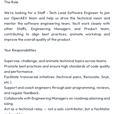
The Role
We're looking for a Staff - Tech Lead Software Engineer to join
our OpenAEV team and help us drive the technical vision and
mentor the software engineering team. You'll work closely with
other Staffs, Engineering Managers and Product team,
contributing to align best practices, animate workshop and
improve the overall quality of the product.
Your Responsibilities
Supervise, challenge, and animate technical topics across teams.
Promote best practices and ensure high standards of code quality
and performance.
Facilitate transversal initiatives (technical pains, Renovate, Snyk,
etc.).
Support and coach engineers through pair programming, reviews,
and regular feedback.
Collaborate with Engineering Managers on roadmap planning and
sizing.
Act as a technical relay — not a solo contributor, but a facilitator