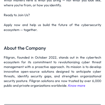
What matters here is what you bring — not what you look like,
where you’re from, or how you identify.
Ready to Join Us?
Apply now and help us build the future of the cybersecurity
ecosystem — together.
About the Company
Filigran, founded in October 2022, stands out in the cybertech
ecosystem for its commitment to revolutionizing cyber threat
management with a proactive approach. Its mission is to develop
innovative open-source solutions designed to anticipate cyber
threats, identify security gaps, and strengthen organizational
security posture. Filigran solutions are now trusted by over 6,000
public and private organizations worldwide.
Know more