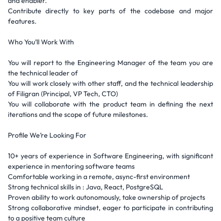
and enabler.
Contribute directly to key parts of the codebase and major
features.
Who You’ll Work With
You will report to the Engineering Manager of the team you are
the technical leader of
You will work closely with other staff, and the technical leadership
of Filigran (Principal, VP Tech, CTO)
You will collaborate with the product team in defining the next
iterations and the scope of future milestones.
Profile We’re Looking For
10+ years of experience in Software Engineering, with significant
experience in mentoring software teams
Comfortable working in a remote, async-first environment
Strong technical skills in : Java, React, PostgreSQL
Proven ability to work autonomously, take ownership of projects
Strong collaborative mindset, eager to participate in contributing
to a positive team culture