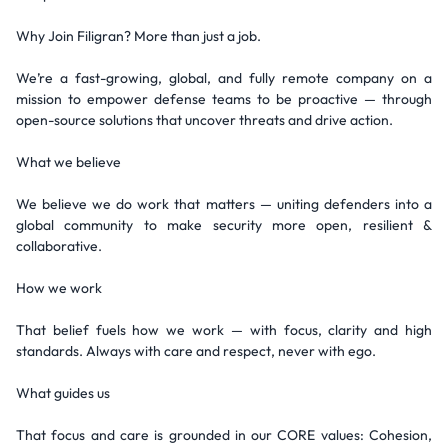
Why Join Filigran? More than just a job.
We’re a fast-growing, global, and fully remote company on a
mission to empower defense teams to be proactive — through
open-source solutions that uncover threats and drive action.
What we believe
We believe we do work that matters — uniting defenders into a
global community to make security more open, resilient &
collaborative.
How we work
That belief fuels how we work — with focus, clarity and high
standards. Always with care and respect, never with ego.
What guides us
That focus and care is grounded in our CORE values: Cohesion,