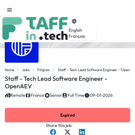
English
Français
Home
Jobs
Filigran
Staff - Tech Lead Software Engineer - OpenA
Staff - Tech Lead Software Engineer -
OpenAEV
Remote
France
Senior
Full Time
09-01-2026
Expired
Share this job: