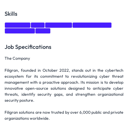
Skills
Leadership
Java
PostgreSQL
Roadmap planning
Programming
react
Job Specifications
The Company
Filigran, founded in October 2022, stands out in the cybertech
ecosystem for its commitment to revolutionizing cyber threat
management with a proactive approach. Its mission is to develop
innovative open-source solutions designed to anticipate cyber
threats, identify security gaps, and strengthen organizational
security posture.
Filigran solutions are now trusted by over 6,000 public and private
organizations worldwide.