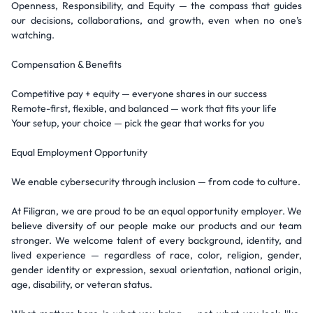
Openness, Responsibility, and Equity — the compass that guides
our decisions, collaborations, and growth, even when no one’s
watching.
Compensation & Benefits
Competitive pay + equity — everyone shares in our success
Remote-first, flexible, and balanced — work that fits your life
Your setup, your choice — pick the gear that works for you
Equal Employment Opportunity
We enable cybersecurity through inclusion — from code to culture.
At Filigran, we are proud to be an equal opportunity employer. We
believe diversity of our people make our products and our team
stronger. We welcome talent of every background, identity, and
lived experience — regardless of race, color, religion, gender,
gender identity or expression, sexual orientation, national origin,
age, disability, or veteran status.