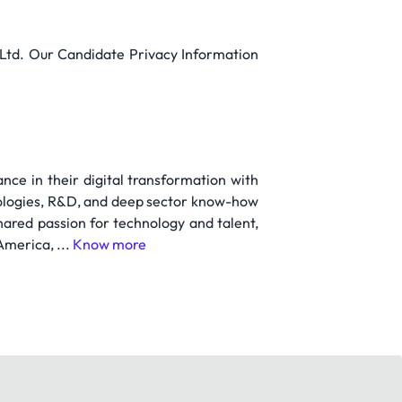
e Ltd. Our Candidate Privacy Information
nce in their digital transformation with
nologies, R&D, and deep sector know-how
ared passion for technology and talent,
America, ...
Know more