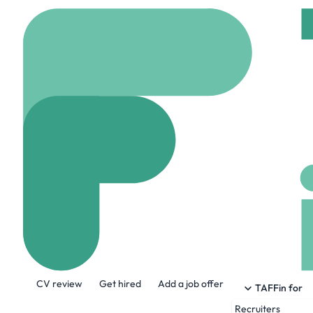
Home
Jobs
AKKODIS
Data Engineer
On site
Oxfordshire
Share this job:
CV review
Get hired
Add a job offer
TAFFin for
Recruiters