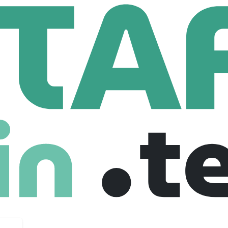
Data Engineering Team Lead/Lead Data Engineer
ing Team Lead/Lead Data Engineer
, United kingdom
£ 85,000 /year
Senior
Full Time
09-01-2026