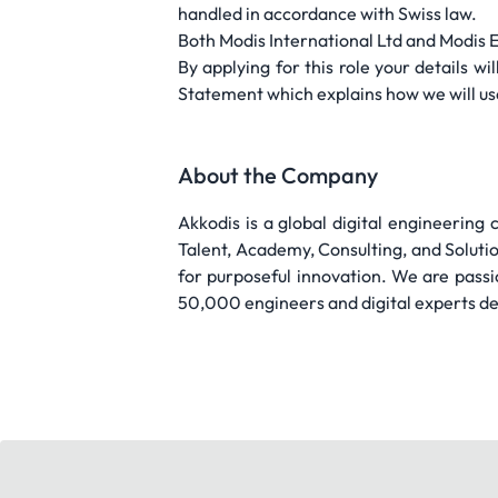
handled in accordance with Swiss law.
Both Modis International Ltd and Modis 
By applying for this role your details 
Statement which explains how we will use
About the Company
Akkodis is a global digital engineering
Talent, Academy, Consulting, and Solut
for purposeful innovation. We are pass
50,000 engineers and digital experts del