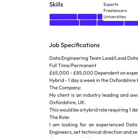
Skills
Experts
Freelancers
Leadership
Python
Unity
SQL
Dat
Universities
Recruitment
Spark
Databricks
Terr
Job Specifications
Data Engineering Team Lead/Lead Data
Full Time/Permanent
£65,000 - £85,000 Dependent on experie
Hybrid - 1 day a week in the Oxfordshire 
The Company:
My client is an industry leading and aw
Oxfordshire, UK.
This would be a hybrid role requiring 1 d
The Role:
I am looking for an experienced Dat
Engineers, set technical direction and s