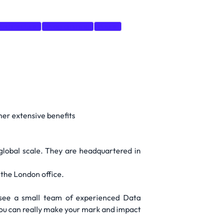
Architecture
Programming
Azure
er extensive benefits
 global scale. They are headquartered in
 the London office.
see a small team of experienced Data
 you can really make your mark and impact