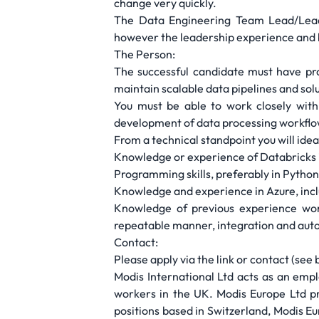
change very quickly.
The Data Engineering Team Lead/Lead 
however the leadership experience and be
The Person:
The successful candidate must have pr
maintain scalable data pipelines and solu
You must be able to work closely with 
development of data processing workflo
From a technical standpoint you will ideal
Knowledge or experience of Databricks 
Programming skills, preferably in Pytho
Knowledge and experience in Azure, inc
Knowledge of previous experience work
repeatable manner, integration and auto
Contact:
Please apply via the link or contact (see
Modis International Ltd acts as an em
workers in the UK. Modis Europe Ltd pro
positions based in Switzerland, Modis E