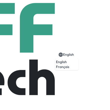
English
English
Français
Expired