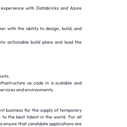
 experience with Databricks and Azure
with the ability to design, build, and
nto actionable build plans and lead the
unts.
frastructure as code in a scalable and
services and environments.
t business for the supply of temporary
to the best talent in the world. For all
o ensure that candidate applications are