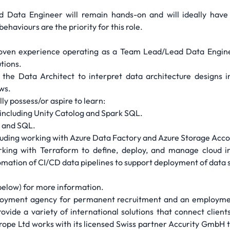
Data Engineer will remain hands-on and will ideally have
haviours are the priority for this role.
oven experience operating as a Team Lead/Lead Data Engineer 
tions.
the Data Architect to interpret data architecture designs i
ws.
ly possess/or aspire to learn:
including Unity Catolog and Spark SQL.
n and SQL.
luding working with Azure Data Factory and Azure Storage Acco
ing with Terraform to define, deploy, and manage cloud in
mation of CI/CD data pipelines to support deployment of data 
 below) for more information.
ployment agency for permanent recruitment and an employmen
vide a variety of international solutions that connect clients 
urope Ltd works with its licensed Swiss partner Accurity GmbH t