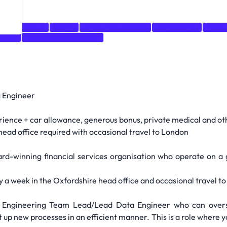
a Engineering
CI/CD
Azure Data Factory
Architecture
Data 
aform
Infrastructure as Code
 Engineer
nce + car allowance, generous bonus, private medical and oth
head office required with occasional travel to London
ard-winning financial services organisation who operate on a
ay a week in the Oxfordshire head office and occasional travel to
a Engineering Team Lead/Lead Data Engineer who can over
et up new processes in an efficient manner. This is a role where