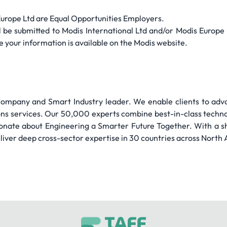
Europe Ltd are Equal Opportunities Employers.
will be submitted to Modis International Ltd and/or Modis Europ
 your information is available on the Modis website.
 company and Smart Industry leader. We enable clients to adva
ions services. Our 50,000 experts combine best-in-class tech
ionate about Engineering a Smarter Future Together. With a sh
iver deep cross-sector expertise in 30 countries across North 