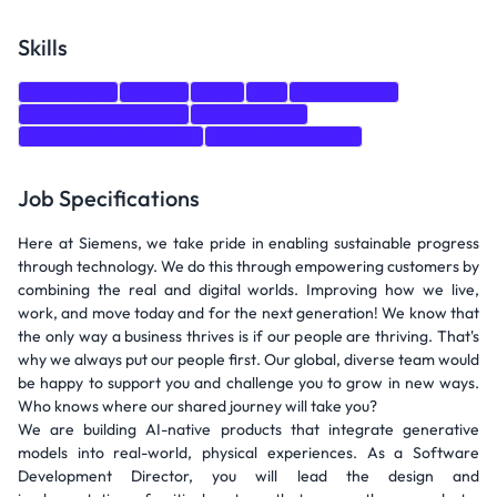
Skills
Leadership
Python
Java
Go
Architecture
Systems Architecture
Programming
Software Development
Embedded Systems
Job Specifications
Here at Siemens, we take pride in enabling sustainable progress
through technology. We do this through empowering customers by
combining the real and digital worlds. Improving how we live,
work, and move today and for the next generation! We know that
the only way a business thrives is if our people are thriving. That's
why we always put our people first. Our global, diverse team would
be happy to support you and challenge you to grow in new ways.
Who knows where our shared journey will take you?
We are building AI-native products that integrate generative
models into real-world, physical experiences. As a Software
Development Director, you will lead the design and