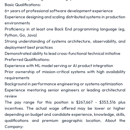
Basic Qualifications:
6+ years of professional software development experience
Experience designing and scaling distributed systems in production
environments
Proficiency in at least one Back End programming language (eg,
Python, Go, Java)
Strong understanding of systems architecture, observability, and
deployment best practices
Demonstrated ability to lead cross-functional technical initiative
Preferred Qualifications:
Experience with ML model serving or AI product integration
Prior ownership of mission-critical systems with high availability
requirements
Background in performance engineering or systems optimization
Experience mentoring senior engineers or leading architectural
review
The pay range for this position is $267,667 - $353,516 plus
incentives. The actual wage offered may be lower or higher
depending on budget and candidate experience, knowledge, skills,
qualifications and premium geographic location. About the
Company: