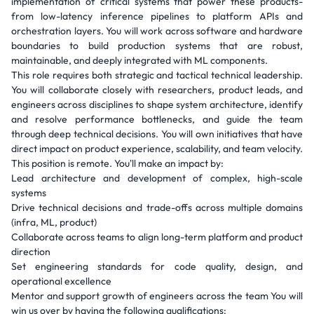
implementation of critical systems that power these products-
from low-latency inference pipelines to platform APIs and
orchestration layers. You will work across software and hardware
boundaries to build production systems that are robust,
maintainable, and deeply integrated with ML components.
This role requires both strategic and tactical technical leadership.
You will collaborate closely with researchers, product leads, and
engineers across disciplines to shape system architecture, identify
and resolve performance bottlenecks, and guide the team
through deep technical decisions. You will own initiatives that have
direct impact on product experience, scalability, and team velocity.
This position is remote. You'll make an impact by:
Lead architecture and development of complex, high-scale
systems
Drive technical decisions and trade-offs across multiple domains
(infra, ML, product)
Collaborate across teams to align long-term platform and product
direction
Set engineering standards for code quality, design, and
operational excellence
Mentor and support growth of engineers across the team You will
win us over by having the following qualifications: