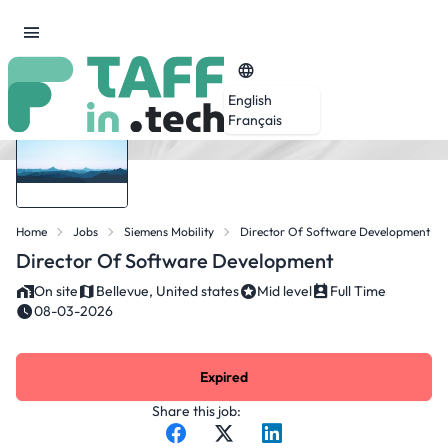
English
Français
Home
Jobs
Siemens Mobility
Director Of Software Development
Director Of Software Development
On site
Bellevue, United states
Mid level
Full Time
08-03-2026
Expired
Share this job: