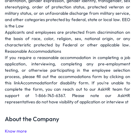
orientation, gender expression, gender identity, transgender, sex
stereotyping, order of protection status, protected veteran or
military status, or an unfavorable discharge from military service,
and other categories protected by federal, state or local law. EEO
is the Law
Applicants and employees are protected from discrimination on
the basis of race, color, religion, sex, national origin, or any
characteristic protected by Federal or other applicable law.
Reasonable Accommodations
If you require a reasonable accommodation in completing a job
application, interviewing, completing any pre-employment
testing, or otherwise participating in the employee selection
process, please fill out the accommodations form by clicking on
this linkAccommodationfor disability form. If you're unable to
complete the form, you can reach out to our AskHR team for
support at 1-866-743-6367. Please note our AskHR
representatives do not have visibility of application or interview st
About the Company
Know more