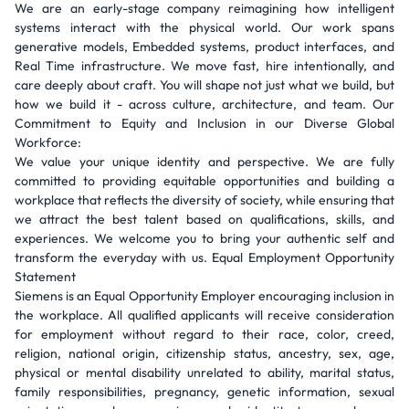
We are an early-stage company reimagining how intelligent
systems interact with the physical world. Our work spans
generative models, Embedded systems, product interfaces, and
Real Time infrastructure. We move fast, hire intentionally, and
care deeply about craft. You will shape not just what we build, but
how we build it - across culture, architecture, and team. Our
Commitment to Equity and Inclusion in our Diverse Global
Workforce:
We value your unique identity and perspective. We are fully
committed to providing equitable opportunities and building a
workplace that reflects the diversity of society, while ensuring that
we attract the best talent based on qualifications, skills, and
experiences. We welcome you to bring your authentic self and
transform the everyday with us. Equal Employment Opportunity
Statement
Siemens is an Equal Opportunity Employer encouraging inclusion in
the workplace. All qualified applicants will receive consideration
for employment without regard to their race, color, creed,
religion, national origin, citizenship status, ancestry, sex, age,
physical or mental disability unrelated to ability, marital status,
family responsibilities, pregnancy, genetic information, sexual