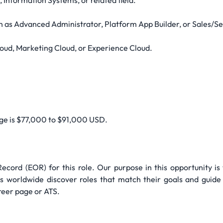
 Information Systems, or related field.
uch as Advanced Administrator, Platform App Builder, or Sales/S
loud, Marketing Cloud, or Experience Cloud.
nge is $77,000 to $91,000 USD.
cord (EOR) for this role. Our purpose in this opportunity is
 worldwide discover roles that match their goals and guide 
reer page or ATS.