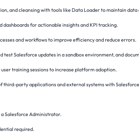
ion, and cleansing with tools like Data Loader to maintain data 
 dashboards for actionable insights and KPI tracking.
rocesses and workflows to improve efficiency and reduce errors.
nd test Salesforce updates in a sandbox environment, and docu
 user training sessions to increase platform adoption.
 third-party applications and external systems with Salesforce
s a Salesforce Administrator.
ential required.