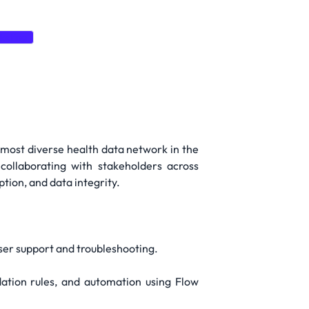
keting
 most diverse health data network in the
collaborating with stakeholders across
tion, and data integrity.
user support and troubleshooting.
idation rules, and automation using Flow