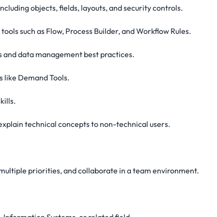
ncluding objects, fields, layouts, and security controls.
tools such as Flow, Process Builder, and Workflow Rules.
s and data management best practices.
s like Demand Tools.
ills.
 explain technical concepts to non-technical users.
multiple priorities, and collaborate in a team environment.