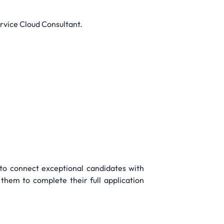
ervice Cloud Consultant.
 to connect exceptional candidates with
them to complete their full application