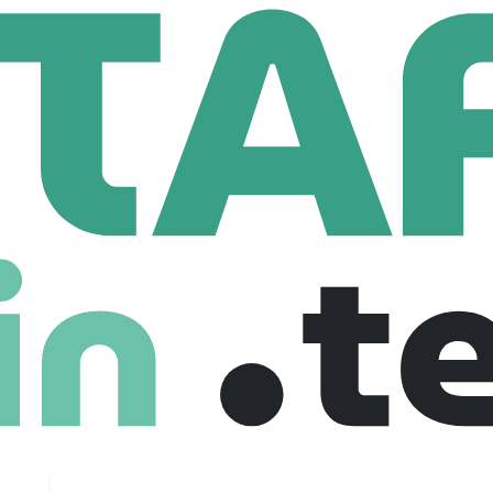
nter
Salesforce Administrator
inistrator
es
$ 91,000 /year
Full Time
02-03-2026