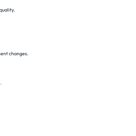
quality.
ment changes.
.