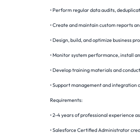
• Perform regular data audits, deduplicat
• Create and maintain custom reports and
• Design, build, and optimize business p
• Monitor system performance, install a
• Develop training materials and conduct
• Support management and integration of
Requirements:
• 2-4 years of professional experience a
• Salesforce Certified Administrator cred