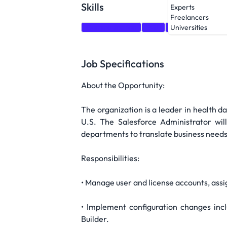
Skills
Experts
Freelancers
Communication
SQL
Salesforce
Tes
Universities
Job Specifications
About the Opportunity:
The organization is a leader in health 
U.S. The Salesforce Administrator wil
departments to translate business needs 
Responsibilities:
• Manage user and license accounts, assi
• Implement configuration changes inclu
Builder.