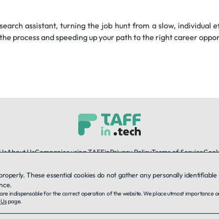
arch assistant, turning the job hunt from a slow, individual e
the process and speeding up your path to the right career oppor
Us
About Us
Companies using TAFFin
Privacy Policy
Terms of Service
Cooki
 properly. These essential cookies do not gather any personally identifiab
LinkedIn
nce.
ey are indispensable for the correct operation of the website. We place utmost importance 
© 2026 TAFFin.Tech. All rights reserved.
 Us
page.