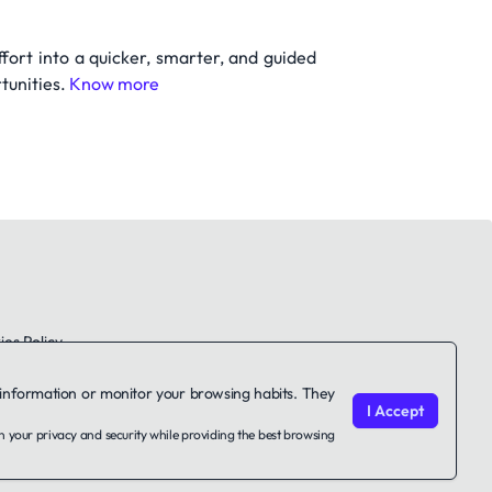
ffort into a quicker, smarter, and guided
tunities.
Know more
es Policy
le information or monitor your browsing habits. They
I Accept
on your privacy and security while providing the best browsing