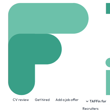
Home
Jobs
RemoteHu
Salesforce Adm
Remote
United stat
Share this job:
CV review
Get hired
Add a job offer
TAFFin for
Recruiters