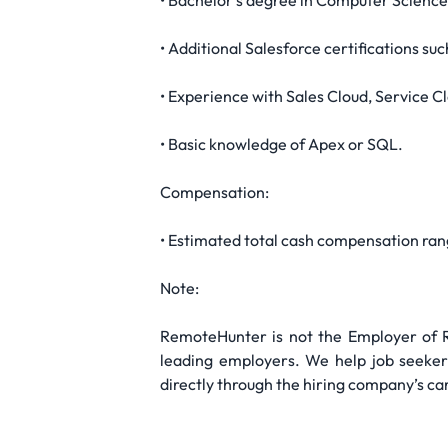
• Bachelor’s degree in Computer Science,
• Additional Salesforce certifications s
• Experience with Sales Cloud, Service C
• Basic knowledge of Apex or SQL.
Compensation:
• Estimated total cash compensation ra
Note:
RemoteHunter is not the Employer of Re
leading employers. We help job seekers
directly through the hiring company’s ca