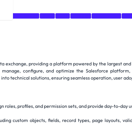
t
Problem-solving
Sales
CRM
Training
Organization
Mar
data exchange, providing a platform powered by the largest and
l manage, configure, and optimize the Salesforce platform, 
into technical solutions, ensuring seamless operation, user adop
gn roles, profiles, and permission sets, and provide day-to-day 
ding custom objects, fields, record types, page layouts, val