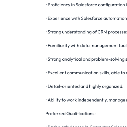
• Proficiency in Salesforce configuration i
• Experience with Salesforce automation 
• Strong understanding of CRM processe
• Familiarity with data management tool
• Strong analytical and problem-solving sk
• Excellent communication skills, able to
• Detail-oriented and highly organized.
• Ability to work independently, manage 
Preferred Qualifications: