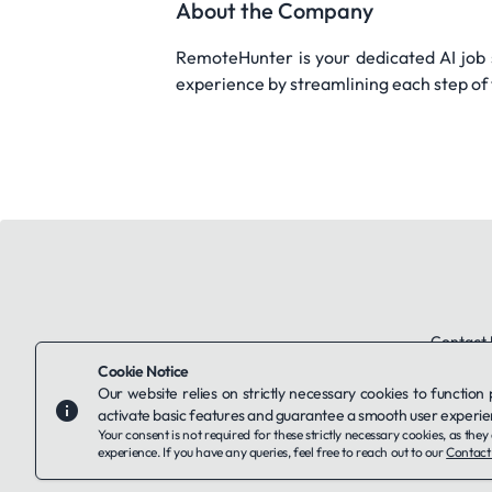
About the Company
RemoteHunter is your dedicated AI job se
experience by streamlining each step of 
Contact 
Cookie Notice
Our website relies on strictly necessary cookies to function
activate basic features and guarantee a smooth user experie
Your consent is not required for these strictly necessary cookies, as th
experience. If you have any queries, feel free to reach out to our
Contact