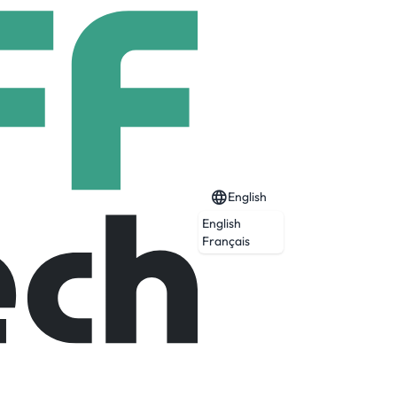
English
English
Français
Expired