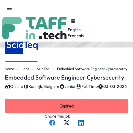
English
Français
Home
Jobs
ScioTeq
Embedded Software Engineer Cybersecurity
Embedded Software Engineer Cybersecurity
On site
Kortrijk, Belgium
Junior
Full Time
03-03-2026
Expired
Share this job: