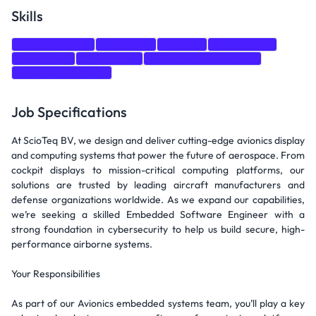
Skills
Communication
Teamwork
Training
Risk Analysis
Team Spirit
C Language
Software Development
Embedded Systems
Job Specifications
At ScioTeq BV, we design and deliver cutting-edge avionics display
and computing systems that power the future of aerospace. From
cockpit displays to mission-critical computing platforms, our
solutions are trusted by leading aircraft manufacturers and
defense organizations worldwide. As we expand our capabilities,
we’re seeking a skilled Embedded Software Engineer with a
strong foundation in cybersecurity to help us build secure, high-
performance airborne systems.
Your Responsibilities
As part of our Avionics embedded systems team, you’ll play a key