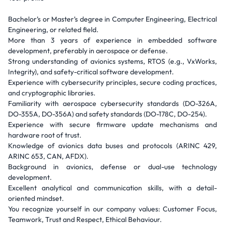
Bachelor’s or Master’s degree in Computer Engineering, Electrical
Engineering, or related field.
More than 3 years of experience in embedded software
development, preferably in aerospace or defense.
Strong understanding of avionics systems, RTOS (e.g., VxWorks,
Integrity), and safety-critical software development.
Experience with cybersecurity principles, secure coding practices,
and cryptographic libraries.
Familiarity with aerospace cybersecurity standards (DO-326A,
DO-355A, DO-356A) and safety standards (DO-178C, DO-254).
Experience with secure firmware update mechanisms and
hardware root of trust.
Knowledge of avionics data buses and protocols (ARINC 429,
ARINC 653, CAN, AFDX).
Background in avionics, defense or dual-use technology
development.
Excellent analytical and communication skills, with a detail-
oriented mindset.
You recognize yourself in our company values: Customer Focus,
Teamwork, Trust and Respect, Ethical Behaviour.