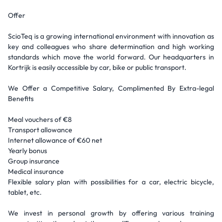
Offer
ScioTeq is a growing international environment with innovation as
key and colleagues who share determination and high working
standards which move the world forward. Our headquarters in
Kortrijk is easily accessible by car, bike or public transport.
We Offer a Competitive Salary, Complimented By Extra-legal
Benefits
Meal vouchers of €8
Transport allowance
Internet allowance of €60 net
Yearly bonus
Group insurance
Medical insurance
Flexible salary plan with possibilities for a car, electric bicycle,
tablet, etc.
We invest in personal growth by offering various training