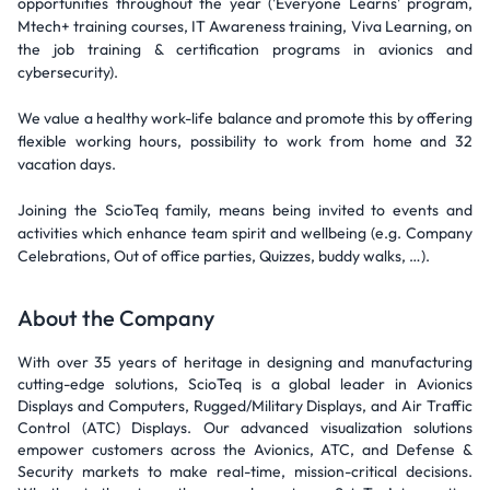
opportunities throughout the year ('Everyone Learns' program,
Mtech+ training courses, IT Awareness training, Viva Learning, on
the job training & certification programs in avionics and
cybersecurity).
We value a healthy work-life balance and promote this by offering
flexible working hours, possibility to work from home and 32
vacation days.
Joining the ScioTeq family, means being invited to events and
activities which enhance team spirit and wellbeing (e.g. Company
Celebrations, Out of office parties, Quizzes, buddy walks, …).
About the Company
With over 35 years of heritage in designing and manufacturing
cutting-edge solutions, ScioTeq is a global leader in Avionics
Displays and Computers, Rugged/Military Displays, and Air Traffic
Control (ATC) Displays. Our advanced visualization solutions
empower customers across the Avionics, ATC, and Defense &
Security markets to make real-time, mission-critical decisions.