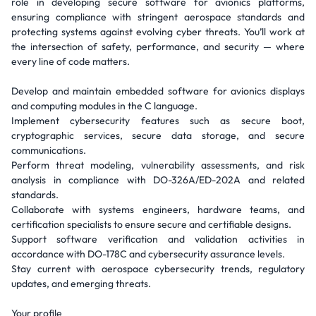
role in developing secure software for avionics platforms,
ensuring compliance with stringent aerospace standards and
protecting systems against evolving cyber threats. You’ll work at
the intersection of safety, performance, and security — where
every line of code matters.
Develop and maintain embedded software for avionics displays
and computing modules in the C language.
Implement cybersecurity features such as secure boot,
cryptographic services, secure data storage, and secure
communications.
Perform threat modeling, vulnerability assessments, and risk
analysis in compliance with DO-326A/ED-202A and related
standards.
Collaborate with systems engineers, hardware teams, and
certification specialists to ensure secure and certifiable designs.
Support software verification and validation activities in
accordance with DO-178C and cybersecurity assurance levels.
Stay current with aerospace cybersecurity trends, regulatory
updates, and emerging threats.
Your profile