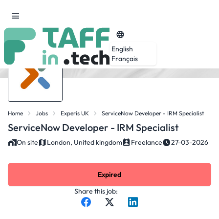
English
Français
Home
Jobs
Experis UK
ServiceNow Developer - IRM Specialist
ServiceNow Developer - IRM Specialist
On site
London, United kingdom
Freelance
27-03-2026
Expired
Share this job: