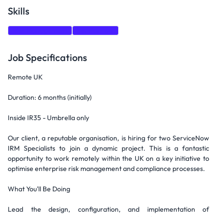
Skills
Risk Management
ServiceNow
Job Specifications
Remote UK
Duration: 6 months (initially)
Inside IR35 - Umbrella only
Our client, a reputable organisation, is hiring for two ServiceNow
IRM Specialists to join a dynamic project. This is a fantastic
opportunity to work remotely within the UK on a key initiative to
optimise enterprise risk management and compliance processes.
What You'll Be Doing
Lead the design, configuration, and implementation of