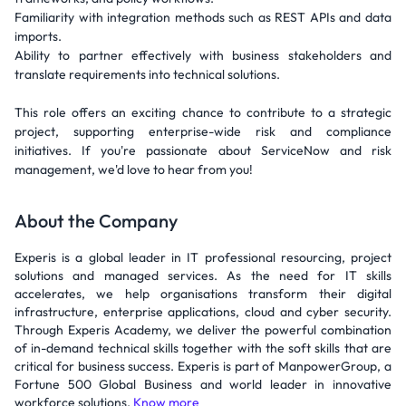
Familiarity with integration methods such as REST APIs and data
imports.
Ability to partner effectively with business stakeholders and
translate requirements into technical solutions.
This role offers an exciting chance to contribute to a strategic
project, supporting enterprise-wide risk and compliance
initiatives. If you're passionate about ServiceNow and risk
management, we'd love to hear from you!
About the Company
Experis is a global leader in IT professional resourcing, project
solutions and managed services. As the need for IT skills
accelerates, we help organisations transform their digital
infrastructure, enterprise applications, cloud and cyber security.
Through Experis Academy, we deliver the powerful combination
of in-demand technical skills together with the soft skills that are
critical for business success. Experis is part of ManpowerGroup, a
Fortune 500 Global Business and world leader in innovative
workforce solutions.
Know more