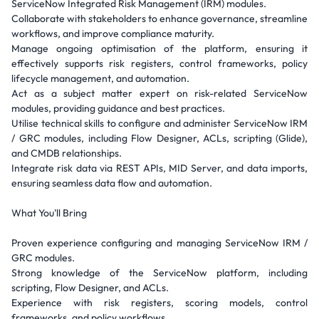
ServiceNow Integrated Risk Management (IRM) modules.
Collaborate with stakeholders to enhance governance, streamline
workflows, and improve compliance maturity.
Manage ongoing optimisation of the platform, ensuring it
effectively supports risk registers, control frameworks, policy
lifecycle management, and automation.
Act as a subject matter expert on risk-related ServiceNow
modules, providing guidance and best practices.
Utilise technical skills to configure and administer ServiceNow IRM
/ GRC modules, including Flow Designer, ACLs, scripting (Glide),
and CMDB relationships.
Integrate risk data via REST APIs, MID Server, and data imports,
ensuring seamless data flow and automation.
What You'll Bring
Proven experience configuring and managing ServiceNow IRM /
GRC modules.
Strong knowledge of the ServiceNow platform, including
scripting, Flow Designer, and ACLs.
Experience with risk registers, scoring models, control
frameworks, and policy workflows.