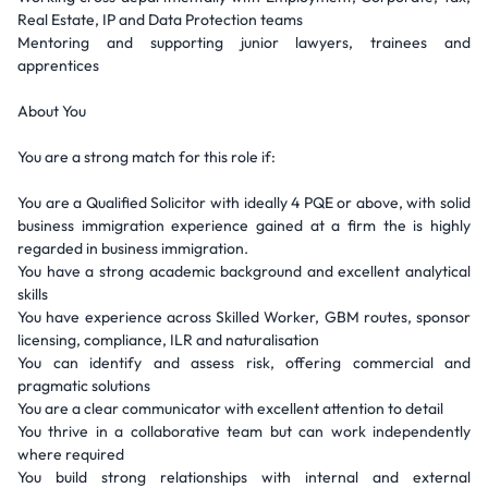
Real Estate, IP and Data Protection teams
Mentoring and supporting junior lawyers, trainees and
apprentices
About You
You are a strong match for this role if:
You are a Qualified Solicitor with ideally 4 PQE or above, with solid
business immigration experience gained at a firm the is highly
regarded in business immigration.
You have a strong academic background and excellent analytical
skills
You have experience across Skilled Worker, GBM routes, sponsor
licensing, compliance, ILR and naturalisation
You can identify and assess risk, offering commercial and
pragmatic solutions
You are a clear communicator with excellent attention to detail
You thrive in a collaborative team but can work independently
where required
You build strong relationships with internal and external