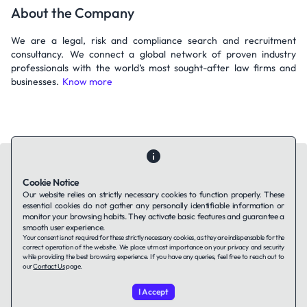
About the Company
We are a legal, risk and compliance search and recruitment
consultancy. We connect a global network of proven industry
professionals with the world’s most sought-after law firms and
businesses.
Know more
Cookie Notice
Our website relies on strictly necessary cookies to function properly. These
essential cookies do not gather any personally identifiable information or
Contact Us
About Us
Companies using TAFFin
Privacy Policy
monitor your browsing habits. They activate basic features and guarantee a
Terms of Service
Cookies Policy
smooth user experience.
Your consent is not required for these strictly necessary cookies, as they are indispensable for the
correct operation of the website. We place utmost importance on your privacy and security
while providing the best browsing experience. If you have any queries, feel free to reach out to
LinkedIn
our
Contact Us
page.
I Accept
© 2026 TAFFin.Tech. All rights reserved.