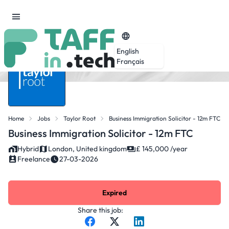
English
Français
Home
Jobs
Taylor Root
Business Immigration Solicitor - 12m FTC
Business Immigration Solicitor - 12m FTC
Hybrid
London, United kingdom
£ 145,000 /year
Freelance
27-03-2026
Expired
Share this job: