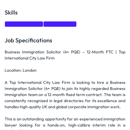
Skills
Attention to detail
Analytical Skills
Job Specifications
Business Immigration Solicitor (4+ PQE) – 12‑Month FTC | Top
International City Law Firm
Location: London
A Top International City Law Firm is looking to hire a Business
Immigration Solicitor (4+ PQE) to join its highly regarded Business
Immigration team on a 12‑month fixed term contract. The team is
consistently recognised in legal directories for its excellence and
handles high‑quality UK and global corporate immigration work.
This is an outstanding opportunity for an experienced immigration
lawyer looking for a hands‑on, high‑calibre interim role in a