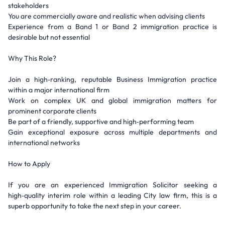
stakeholders
You are commercially aware and realistic when advising clients
Experience from a Band 1 or Band 2 immigration practice is
desirable but not essential
Why This Role?
Join a high‑ranking, reputable Business Immigration practice
within a major international firm
Work on complex UK and global immigration matters for
prominent corporate clients
Be part of a friendly, supportive and high‑performing team
Gain exceptional exposure across multiple departments and
international networks
How to Apply
If you are an experienced Immigration Solicitor seeking a
high‑quality interim role within a leading City law firm, this is a
superb opportunity to take the next step in your career.