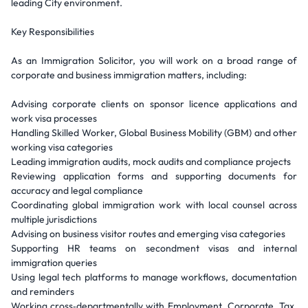
leading City environment.
Key Responsibilities
As an Immigration Solicitor, you will work on a broad range of
corporate and business immigration matters, including:
Advising corporate clients on sponsor licence applications and
work visa processes
Handling Skilled Worker, Global Business Mobility (GBM) and other
working visa categories
Leading immigration audits, mock audits and compliance projects
Reviewing application forms and supporting documents for
accuracy and legal compliance
Coordinating global immigration work with local counsel across
multiple jurisdictions
Advising on business visitor routes and emerging visa categories
Supporting HR teams on secondment visas and internal
immigration queries
Using legal tech platforms to manage workflows, documentation
and reminders
Working cross‑departmentally with Employment, Corporate, Tax,