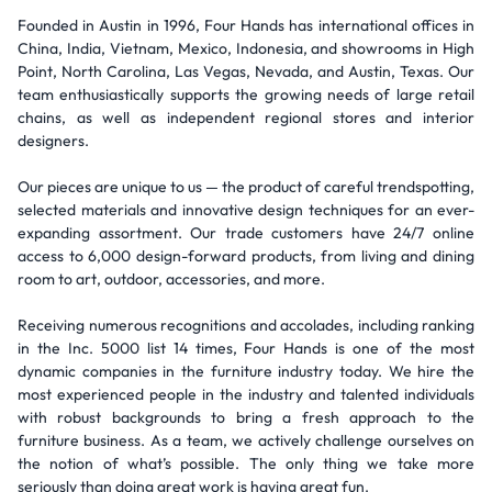
Founded in Austin in 1996, Four Hands has international offices in
China, India, Vietnam, Mexico, Indonesia, and showrooms in High
Point, North Carolina, Las Vegas, Nevada, and Austin, Texas. Our
team enthusiastically supports the growing needs of large retail
chains, as well as independent regional stores and interior
designers.
Our pieces are unique to us — the product of careful trendspotting,
selected materials and innovative design techniques for an ever-
expanding assortment. Our trade customers have 24/7 online
access to 6,000 design-forward products, from living and dining
room to art, outdoor, accessories, and more.
Receiving numerous recognitions and accolades, including ranking
in the Inc. 5000 list 14 times, Four Hands is one of the most
dynamic companies in the furniture industry today. We hire the
most experienced people in the industry and talented individuals
with robust backgrounds to bring a fresh approach to the
furniture business. As a team, we actively challenge ourselves on
the notion of what’s possible. The only thing we take more
seriously than doing great work is having great fun.