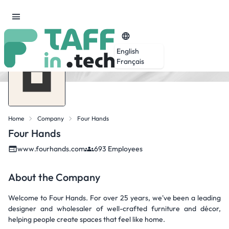
English
Français
Home
Company
Four Hands
Four Hands
www.fourhands.com
693 Employees
About the Company
Welcome to Four Hands. For over 25 years, we've been a leading
designer and wholesaler of well-crafted furniture and décor,
helping people create spaces that feel like home.