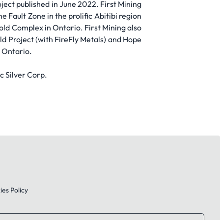
ject published in June 2022. First Mining
Fault Zone in the prolific Abitibi region
ld Complex in Ontario. First Mining also
d Project (with FireFly Metals) and Hope
n Ontario.
c Silver Corp.
es Policy