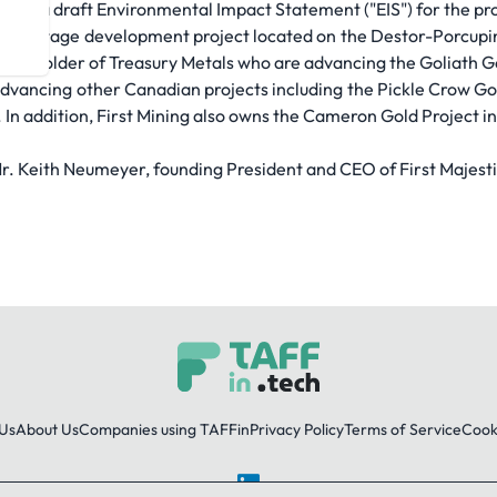
 with a draft Environmental Impact Statement ("EIS") for the pro
PEA stage development project located on the Destor-Porcupine 
hareholder of Treasury Metals who are advancing the Goliath Go
advancing other Canadian projects including the Pickle Crow Gol
. In addition, First Mining also owns the Cameron Gold Project i
Mr. Keith Neumeyer, founding President and CEO of First Majesti
Us
About Us
Companies using TAFFin
Privacy Policy
Terms of Service
Cooki
LinkedIn