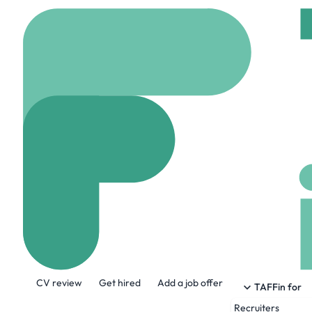
Home
Company
Firs
First Mining G
www.firstmininggold.
About the Company
CV review
Get hired
Add a job offer
First Mining is a Canadian gold deve
TAFFin for
Duparquet Gold Project in Quebec, two 
Recruiters