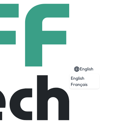
English
English
Français
oject in northwestern Ontario and the
enced a Feasibility Study at Springpole