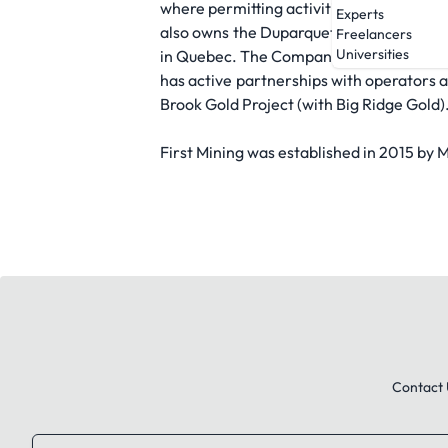
where permitting activities are on-going
Experts
also owns the Duparquet Gold Project, a 
Freelancers
Universities
in Quebec. The Company is the largest s
has active partnerships with operators 
Brook Gold Project (with Big Ridge Gold)
First Mining was established in 2015 by 
Contact 