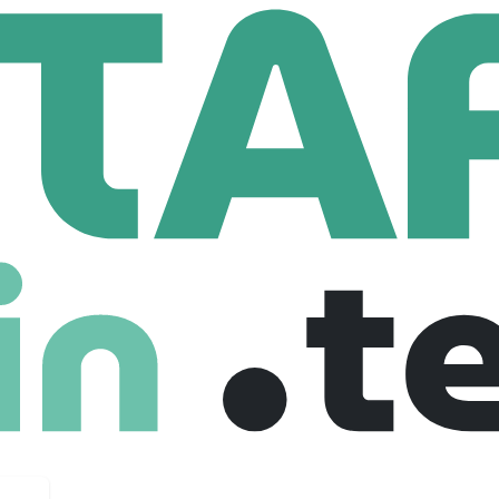
t Mining Gold Corp.
old Corp.
com
41 Employees
loper focused on the development of the Springpole Gold Pr
of the largest gold projects in Canada. First Mining has comm