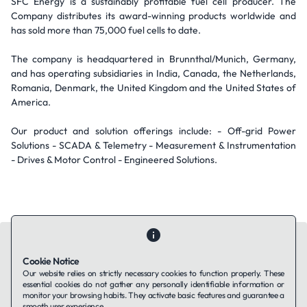
SFC Energy is a sustainably profitable fuel cell producer. The
Company distributes its award-winning products worldwide and
has sold more than 75,000 fuel cells to date.
The company is headquartered in Brunnthal/Munich, Germany,
and has operating subsidiaries in India, Canada, the Netherlands,
Romania, Denmark, the United Kingdom and the United States of
America.
Our product and solution offerings include: - Off-grid Power
Solutions - SCADA & Telemetry - Measurement & Instrumentation
- Drives & Motor Control - Engineered Solutions.
Cookie Notice
Our website relies on strictly necessary cookies to function properly. These
essential cookies do not gather any personally identifiable information or
Contact Us
About Us
Companies using TAFFin
Privacy Policy
monitor your browsing habits. They activate basic features and guarantee a
Terms of Service
Cookies Policy
smooth user experience.