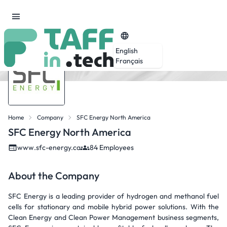
English
Français
Home
Company
SFC Energy North America
SFC Energy North America
www.sfc-energy.ca
84 Employees
About the Company
SFC Energy is a leading provider of hydrogen and methanol fuel
cells for stationary and mobile hybrid power solutions. With the
Clean Energy and Clean Power Management business segments,