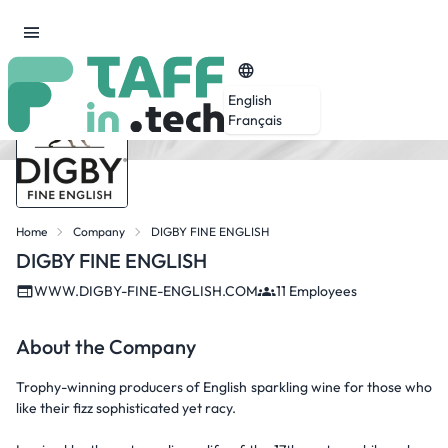
English
Français
Home
Company
DIGBY FINE ENGLISH
DIGBY FINE ENGLISH
WWW.DIGBY-FINE-ENGLISH.COM
11 Employees
About the Company
Trophy-winning producers of English sparkling wine for those who
like their fizz sophisticated yet racy.