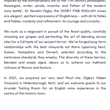
Inspired by the extraordinary life of the 17th century philosopher,
theologian, writer, pirate, inventor and ‘father of the modern
wine bottle’, Sir Kenelm Digby, the DIGBY FINE ENGLISH wines
are elegant, spirited expressions of Englishness – with all its follies
and foibles, modesty and refinement, its courage and curiosity…
We work as a négociant in pursuit of the finest quality, carefully
choosing our grapes and perfecting the art of blending across
sites for a full taste of our ancient terroir. We’ve forged long-term
relationships with the best vineyards out there (spanning Kent,
Sussex, Hampshire and Dorset), selected according to the
meticulous standards they employ. The diversity of these berries,
blended and amply aged, allows us to achieve our hallmark
richness of flavour and texture.
In 2021, we acquired our very best Pinot site, Digby's Hilden
Vineyard in Hildenborough, Kent, and we welcome guests to our
Arundel Tasting Room for an English wine experience in the
centre of this historic town.