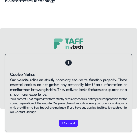
bioinformatics technology.
Contact Us
About Us
Companies using TAFFin
Privacy Policy
Terms of Service
Cookies Policy
Cookie Notice
Our website relies on strictly necessary cookies to function properly. These
LinkedIn
essential cookies do not gather any personally identifiable information or
monitor your browsing habits. They activate basic features and guarantee a
smooth user experience.
© 2026 TAFFin.Tech. All rights reserved.
Your consent is not required for these strictly necessary cookies, as they are indispensable for the
correct operation of the website. We place utmost importance on your privacy and security
while providing the best browsing experience. If you have any queries, feel free to reach out to
our
Contact Us
page.
I Accept