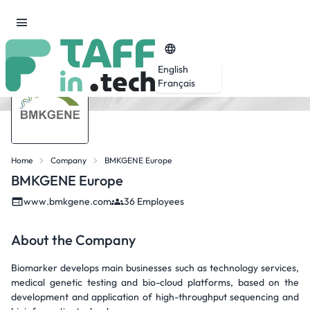
English
Français
Home
Company
BMKGENE Europe
BMKGENE Europe
www.bmkgene.com
36 Employees
About the Company
Biomarker develops main businesses such as technology services,
medical genetic testing and bio-cloud platforms, based on the
development and application of high-throughput sequencing and