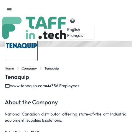
English
Français
Home
Company
Tenaquip
Tenaquip
www.tenaquip.com
356 Employees
About the Company
National Canadian distributor offering state-of-the art Industrial
equipment, supplies & solutions.