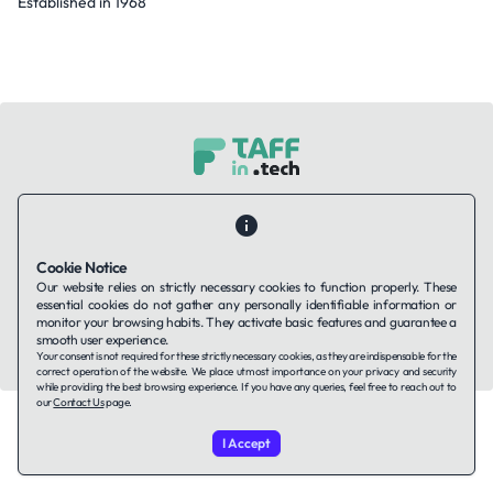
Established in 1968
Contact Us
About Us
Companies using TAFFin
Privacy Policy
Terms of Service
Cookies Policy
Cookie Notice
Our website relies on strictly necessary cookies to function properly. These
LinkedIn
essential cookies do not gather any personally identifiable information or
monitor your browsing habits. They activate basic features and guarantee a
smooth user experience.
© 2026 TAFFin.Tech. All rights reserved.
Your consent is not required for these strictly necessary cookies, as they are indispensable for the
correct operation of the website. We place utmost importance on your privacy and security
while providing the best browsing experience. If you have any queries, feel free to reach out to
our
Contact Us
page.
I Accept