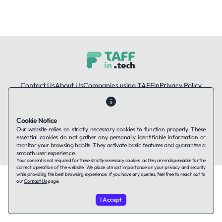
Contact Us
About Us
Companies using TAFFin
Privacy Policy
Terms of Service
Cookies Policy
Cookie Notice
LinkedIn
Our website relies on strictly necessary cookies to function properly. These
essential cookies do not gather any personally identifiable information or
© 2026 TAFFin.Tech. All rights reserved.
monitor your browsing habits. They activate basic features and guarantee a
smooth user experience.
Your consent is not required for these strictly necessary cookies, as they are indispensable for the
correct operation of the website. We place utmost importance on your privacy and security
while providing the best browsing experience. If you have any queries, feel free to reach out to
our
Contact Us
page.
I Accept