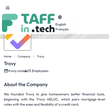
English
Français
Home
Company
Trovy
Trovy
trovy.com
15 Employees
About the Company
We founded Trovy to give homeowners better financial tools,
beginning with the Trovy HELOC, which pairs mortgage-level
rates with the ease and flexibility of a credit card.