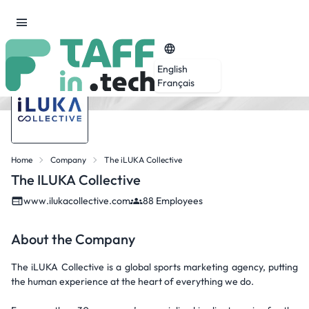
English
Français
Home
Company
The iLUKA Collective
The ILUKA Collective
www.ilukacollective.com
88 Employees
About the Company
The iLUKA Collective is a global sports marketing agency, putting
the human experience at the heart of everything we do.