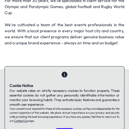
For more than 30 years, we’ve specialized in client service for the
Olympic and Paralympic Games, global football and Rugby World
Cup.
We’ve cultivated a team of the best events professionals in the
world. With a local presence in every major host city and country,
we ensure that our client programs deliver genuine business value
and a unique brand experience - always on time and on budget.
Cookie Notice
Our website relies on strictly necessary cookies to function properly. These
essential cookies do not gather any personally identifiable information or
Contact Us
About Us
Companies using TAFFin
Privacy Policy
monitor your browsing habits. They activate basic features and guarantee a
Terms of Service
Cookies Policy
smooth user experience.
Your consent is not required for these strictly necessary cookies, as they are indispensable for the
correct operation of the website. We place utmost importance on your privacy and security
while providing the best browsing experience. If you have any queries, feel free to reach out to
LinkedIn
our
Contact Us
page.