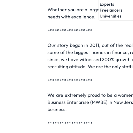
Experts
Whether you are a large corporation or 
Freelancers
Universities
needs with excellence.
*******************
Our story began in 2011, out of the rea
some of the biggest names in finance, ret
since, we have witnessed 200% growth wi
recruiting attitude. We are the only staf
*******************
We are extremely proud to be a women-
Business Enterprise (MWBE) in New Jerse
business.
*******************