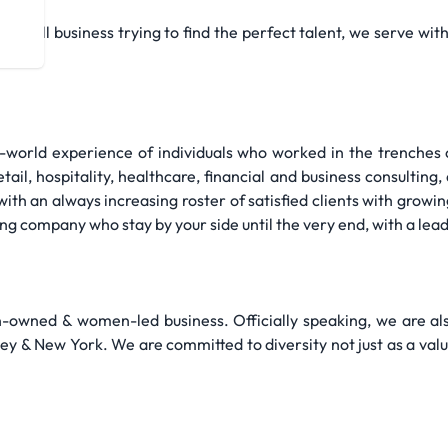
a small business trying to find the perfect talent, we serve wi
l-world experience of individuals who worked in the trenches o
ail, hospitality, healthcare, financial and business consulting, 
th an always increasing roster of satisfied clients with growin
fing company who stay by your side until the very end, with a lea
owned & women-led business. Officially speaking, we are a
y & New York. We are committed to diversity not just as a valu