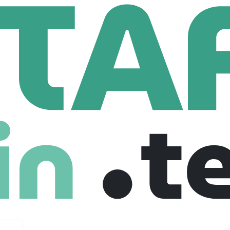
Staffing
 Employees
e put businesses and talents to work. We are hardworking, ti
he job is done.