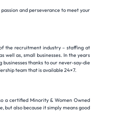
th passion and perseverance to meet your
f the recruitment industry – staffing at
as well as, small businesses. In the years
g businesses thanks to our never-say-die
dership team that is available 24×7.
lso a certified Minority & Women Owned
e, but also because it simply means good