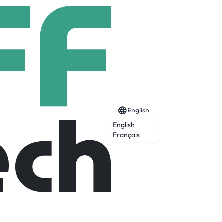
English
English
Français
reless and relentless. And don’t put the