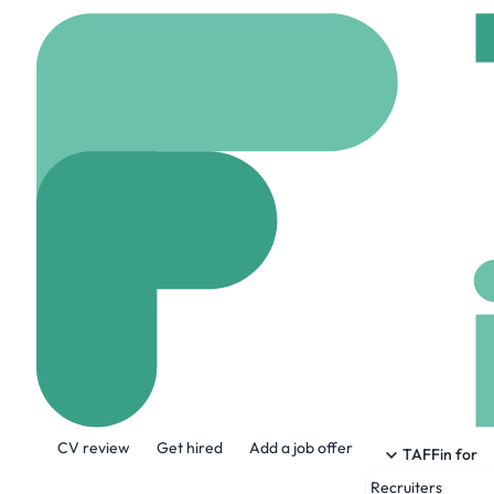
Home
Company
HAN 
HAN Staffing
hanstaffing.com
46
About the Company
CV review
Get hired
Add a job offer
At HAN, we live and breathe staffing. W
TAFFin for
phone down or turn that screen off until t
Recruiters