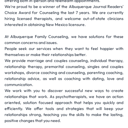
offering both in-person and telehealth appointments.
We're proud to be a winner of the Albuquerque Journal Readers'
Choice Award for Counseling the last 7 years. We are currently
hiring licensed therapists, and welcome out-of-state clinicians
interested in obtaining New Mexico licensure.
At Albuquerque Family Counseling, we have solutions for these
common concerns and issues.
People seek our services when they want to feel happier with
themselves or make their relationships better.
We provide marriage and couples counseling, individual therapy,
relationship therapy, premarital counseling, singles and couples
workshops, divorce coaching and counseling, parenting coaching,
relationship advice, as well as coaching with dating, love and
communication.
We work with you to discover successful new ways to create
relationships that work. As psychotherapists, we have an action
oriented, solution focused approach that helps you quickly and
efficiently. We offer tools and strategies that will keep your
relationships strong, teaching you the skills to make the lasting,
positive changes that you need.