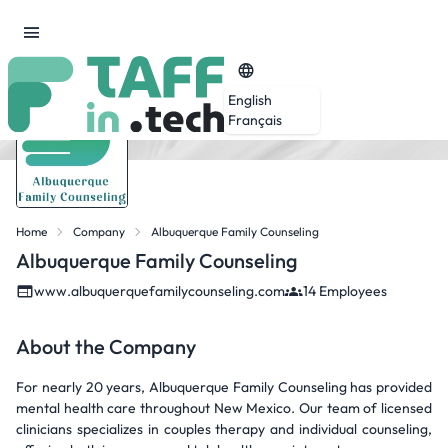
English
Français
Home
Company
Albuquerque Family Counseling
Albuquerque Family Counseling
www.albuquerquefamilycounseling.com
14 Employees
About the Company
For nearly 20 years, Albuquerque Family Counseling has provided
mental health care throughout New Mexico. Our team of licensed
clinicians specializes in couples therapy and individual counseling,