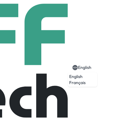
English
English
Français
careers in various fields such as Digital
lopment, Early Talent Programs and more.