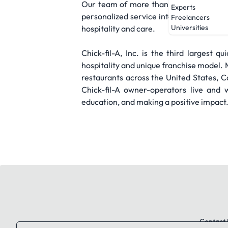
Our team of more than 3,000 staff mem
Experts
personalized service into digital space
Freelancers
Universities
hospitality and care.
Chick-fil-A, Inc. is the third largest 
hospitality and unique franchise mode
restaurants across the United States, 
Chick-fil-A owner-operators live and 
education, and making a positive impact
Contact 