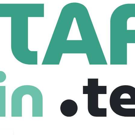
k-fil-A Corporate Support Center
rporate Support Center
88,505 Employees
e Corporate Support Center, Chick-fil-A, Inc. offers full-time 
Services & Accounting, Enterprise Analytics, Restaurant Deve