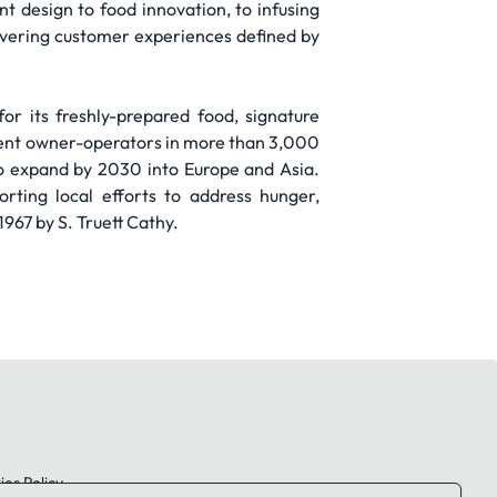
design to food innovation, to infusing
livering customer experiences defined by
for its freshly-prepared food, signature
ent owner-operators in more than 3,000
to expand by 2030 into Europe and Asia.
rting local efforts to address hunger,
967 by S. Truett Cathy.
es Policy