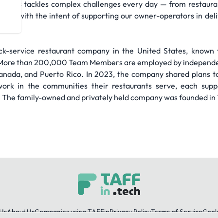
bers tackles complex challenges every day — from restaurant 
s — all with the intent of supporting our owner-operators in de
quick-service restaurant company in the United States, known 
l. More than 200,000 Team Members are employed by independ
Canada, and Puerto Rico. In 2023, the company shared plans 
work in the communities their restaurants serve, each suppo
. The family-owned and privately held company was founded in 1
Us
About Us
Companies using TAFFin
Privacy Policy
Terms of Service
Cooki