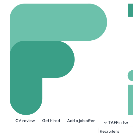
Home
Company
Chic
Chick-Fil-A Co
www.chick-fil-a.com
About the Company
CV review
Get hired
Add a job offer
At its Atlanta headquarters, known as th
TAFFin for
Transformation & Technology, Financial 
Recruiters