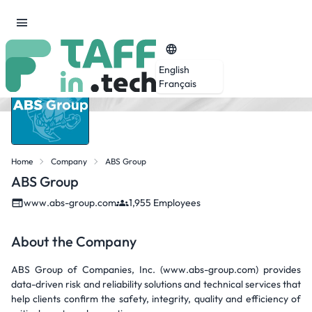
English
Français
Home
Company
ABS Group
ABS Group
www.abs-group.com
1,955 Employees
About the Company
ABS Group of Companies, Inc. (www.abs-group.com) provides
data-driven risk and reliability solutions and technical services that
help clients confirm the safety, integrity, quality and efficiency of