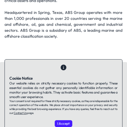
critical assets and operations.
Headquartered in Spring, Texas, ABS Group operates with more
than 1,000 professionals in over 20 countries serving the marine
and offshore, oil, gas and chemical, government and industrial
sectors. ABS Group is a subsidiary of ABS, a leading marine and
offshore classification society.
Cookie Notice
Our website relies on strictly necessary cookies to function properly. These
essential cookies do not gather any personally identifiable information or
Contact Us
About Us
Companies using TAFFin
Privacy Policy
monitor your browsing habits. They activate basic features and guarantee a
Terms of Service
Cookies Policy
smooth user experience.
Your consent is not required for these strictly necessary cookies, as they are indispensable for the
correct operation of the website. We place utmost importance on your privacy and security
while providing the best browsing experience. If you have any queries, feel free to reach out to
LinkedIn
our
Contact Us
page.
I Accept
© 2026 TAFFin.Tech. All rights reserved.