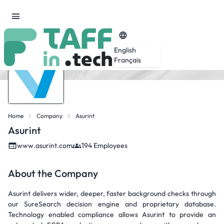
English
Français
Home
Company
Asurint
Asurint
www.asurint.com
194 Employees
About the Company
Asurint delivers wider, deeper, faster background checks through
our SureSearch decision engine and proprietary database.
Technology enabled compliance allows Asurint to provide an