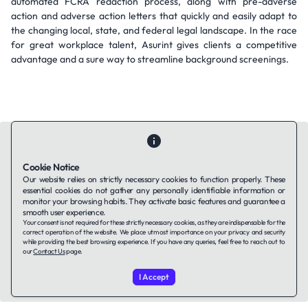
automated FCRA redaction process, along with pre-adverse
action and adverse action letters that quickly and easily adapt to
the changing local, state, and federal legal landscape. In the race
for great workplace talent, Asurint gives clients a competitive
advantage and a sure way to streamline background screenings.
Cookie Notice
Our website relies on strictly necessary cookies to function properly. These
Contact Us
About Us
Companies using TAFFin
Privacy Policy
essential cookies do not gather any personally identifiable information or
monitor your browsing habits. They activate basic features and guarantee a
Terms of Service
Cookies Policy
smooth user experience.
Your consent is not required for these strictly necessary cookies, as they are indispensable for the
correct operation of the website. We place utmost importance on your privacy and security
LinkedIn
while providing the best browsing experience. If you have any queries, feel free to reach out to
our
Contact Us
page.
© 2026 TAFFin.Tech. All rights reserved.
I Accept