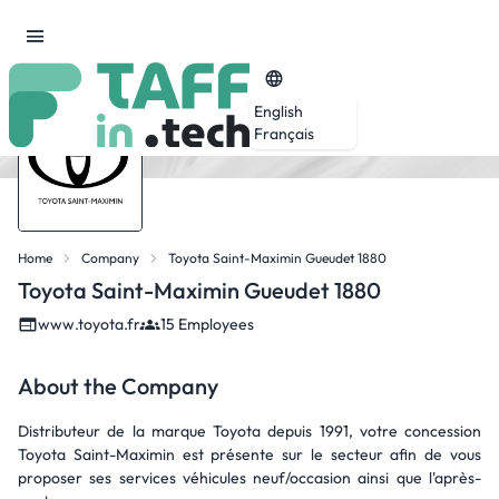
English
Français
Home
Company
Toyota Saint-Maximin Gueudet 1880
Toyota Saint-Maximin Gueudet 1880
www.toyota.fr
15 Employees
About the Company
Distributeur de la marque Toyota depuis 1991, votre concession
Toyota Saint-Maximin est présente sur le secteur afin de vous
proposer ses services véhicules neuf/occasion ainsi que l'après-