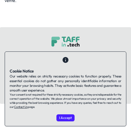
vente.
Contact Us
About Us
Companies using TAFFin
Privacy Policy
Terms of Service
Cookies Policy
Cookie Notice
Our website relies on strictly necessary cookies to function properly. These
LinkedIn
essential cookies do not gather any personally identifiable information or
monitor your browsing habits. They activate basic features and guarantee a
smooth user experience.
© 2026 TAFFin.Tech. All rights reserved.
Your consent is not required for these strictly necessary cookies, as they are indispensable for the
correct operation of the website. We place utmost importance on your privacy and security
while providing the best browsing experience. If you have any queries, feel free to reach out to
our
Contact Us
page.
I Accept