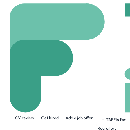
Home
Company
Home
Homes2Inspire
homes2inspire.co.uk
About the Company
CV review
Get hired
Add a job offer
Homes2Inspire are one of the UK’s top p
TAFFin for
facilities across the Midlands, Oxfordsh
Recruiters