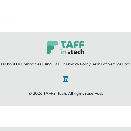
Us
About Us
Companies using TAFFin
Privacy Policy
Terms of Service
Cooki
LinkedIn
© 2026 TAFFin.Tech. All rights reserved.