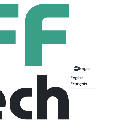
English
English
Français
 children in 58 homes and 2 leaving care
Trust Group.