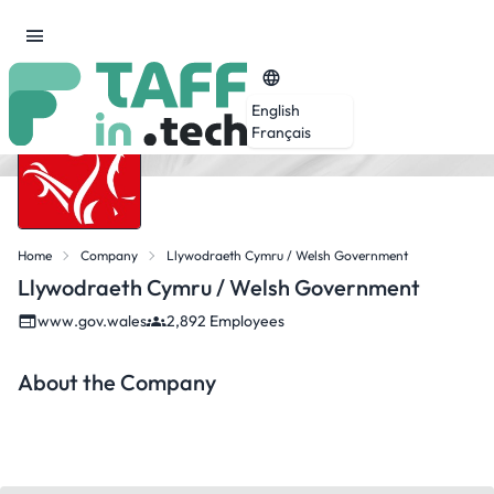
English
Français
Home
Company
Llywodraeth Cymru / Welsh Government
Llywodraeth Cymru / Welsh Government
www.gov.wales
2,892 Employees
About the Company