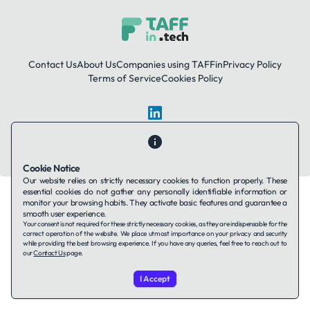
Contact Us
About Us
Companies using TAFFin
Privacy Policy
Terms of Service
Cookies Policy
LinkedIn
© 2026 TAFFin.Tech. All rights reserved.
Cookie Notice
Our website relies on strictly necessary cookies to function properly. These
essential cookies do not gather any personally identifiable information or
monitor your browsing habits. They activate basic features and guarantee a
smooth user experience.
Your consent is not required for these strictly necessary cookies, as they are indispensable for the
correct operation of the website. We place utmost importance on your privacy and security
while providing the best browsing experience. If you have any queries, feel free to reach out to
our
Contact Us
page.
I Accept