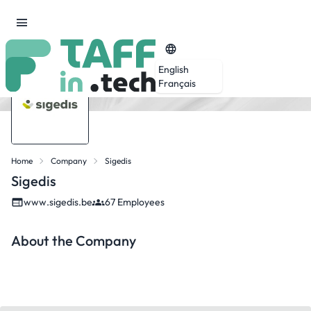
English
Français
Home
Company
Sigedis
Sigedis
www.sigedis.be
67 Employees
About the Company