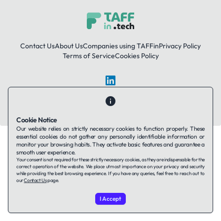
Contact Us
About Us
Companies using TAFFin
Privacy Policy
Terms of Service
Cookies Policy
LinkedIn
© 2026 TAFFin.Tech. All rights reserved.
Cookie Notice
Our website relies on strictly necessary cookies to function properly. These
essential cookies do not gather any personally identifiable information or
monitor your browsing habits. They activate basic features and guarantee a
smooth user experience.
Your consent is not required for these strictly necessary cookies, as they are indispensable for the
correct operation of the website. We place utmost importance on your privacy and security
while providing the best browsing experience. If you have any queries, feel free to reach out to
our
Contact Us
page.
I Accept