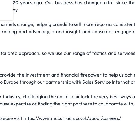
ver 120 years ago. Our business has changed a lot since then,
re today.
annels change, helping brands to sell more requires consistent 
, training and advocacy, brand insight and consumer engageme
tailored approach, so we use our range of tactics and services
rovide the investment and financial firepower to help us ach
to Europe through our partnership with Sales Service Internation
r industry, challenging the norm to unlock the very best ways o
se expertise or finding the right partners to collaborate with, 
 please visit https://www.mccurrach.co.uk/about/careers/