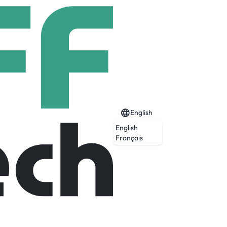
English
English
Français