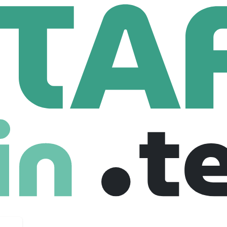
urrach
716 Employees
 at the point of purchase.