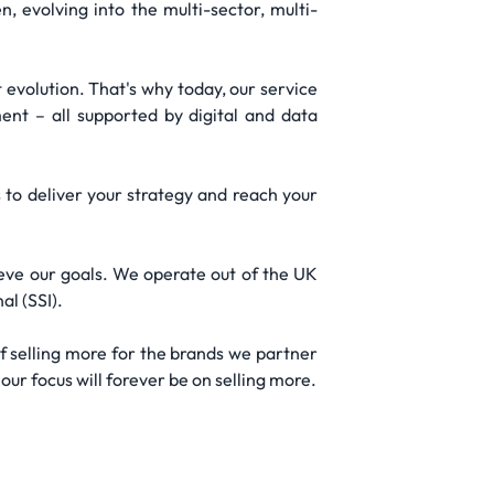
 evolving into the multi-sector, multi-
evolution. That's why today, our service
nt – all supported by digital and data
 to deliver your strategy and reach your
ieve our goals. We operate out of the UK
al (SSI).
f selling more for the brands we partner
our focus will forever be on selling more.