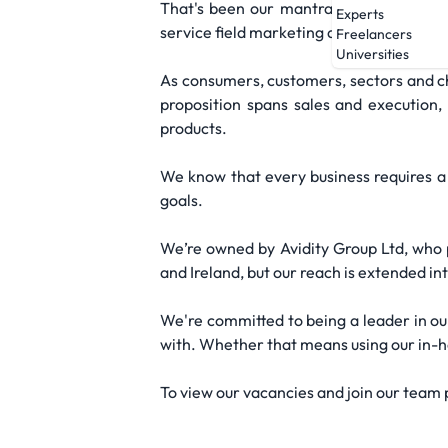
That's been our mantra from day one, o
Experts
service field marketing agency that we a
Freelancers
Universities
As consumers, customers, sectors and ch
proposition spans sales and execution
products.
We know that every business requires a 
goals.
We’re owned by Avidity Group Ltd, who p
and Ireland, but our reach is extended in
We're committed to being a leader in ou
with. Whether that means using our in-hou
To view our vacancies and join our team