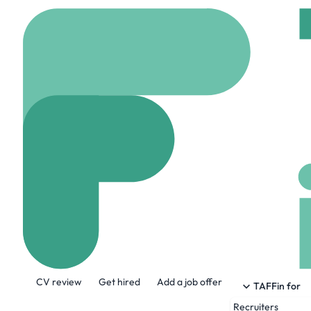
Home
Company
McC
McCurrach
www.mccurrach.co.uk
About the Company
CV review
Get hired
Add a job offer
Our purpose is singular: to increase sales
TAFFin for
Recruiters