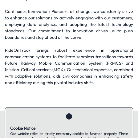
Continuous Innovation: Pioneers of change, we constantly strive
to enhance our solutions by actively engaging with our customers,
employing data analytics, and adopting the latest technology
standards. Our commitment to innovation drives us to push
boundaries and stay ahead of the curve.
RideOnTrack brings robust experience in operational
communication systems to facilitate seamless transitions towards
Future Railway Mobile Communication System (FRMCS) and
Mission-Critical services (MCX). Our technical expertise, combined
with adaptive solutions, aids civil companies in enhancing safety
and efficiency during this pivotal industry shift.
Cookie Notice
Our website relies on strictly necessary cookies to function properly. These