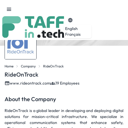
English
Français
Home
Company
RideOnTrack
RideOnTrack
www.rideontrack.com
19 Employees
About the Company
RideOnTrack is a global leader in developing and deploying digital
solutions for mission-critical infrastructure. We specialize in
operational communication systems that enhance safety,