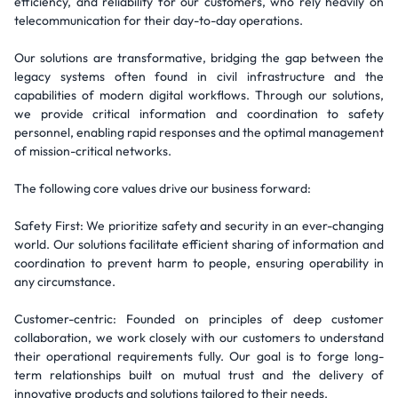
efficiency, and reliability for our customers, who rely heavily on
telecommunication for their day-to-day operations.
Our solutions are transformative, bridging the gap between the
legacy systems often found in civil infrastructure and the
capabilities of modern digital workflows. Through our solutions,
we provide critical information and coordination to safety
personnel, enabling rapid responses and the optimal management
of mission-critical networks.
The following core values drive our business forward:
Safety First: We prioritize safety and security in an ever-changing
world. Our solutions facilitate efficient sharing of information and
coordination to prevent harm to people, ensuring operability in
any circumstance.
Customer-centric: Founded on principles of deep customer
collaboration, we work closely with our customers to understand
their operational requirements fully. Our goal is to forge long-
term relationships built on mutual trust and the delivery of
innovative products and solutions tailored to their needs.