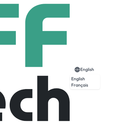
English
English
Français
ge Table and the Science Table.