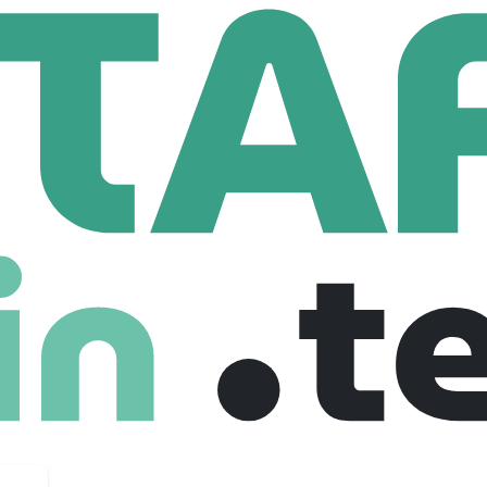
omage Inc.
.
147 Employees
ogy to transform medical & science education with the Anatoma