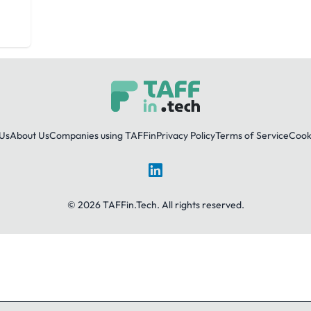
Us
About Us
Companies using TAFFin
Privacy Policy
Terms of Service
Cooki
LinkedIn
© 2026 TAFFin.Tech. All rights reserved.