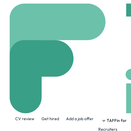
Home
Company
Anat
Anatomage Inc
www.anatomage.com
About the Company
CV review
Get hired
Add a job offer
Using advanced 3D visualization technol
TAFFin for
Recruiters