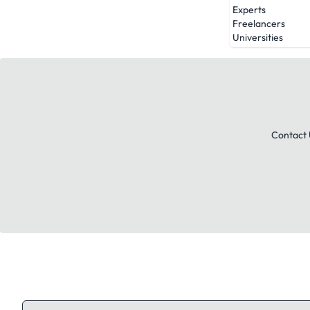
Experts
Freelancers
Universities
Contact 