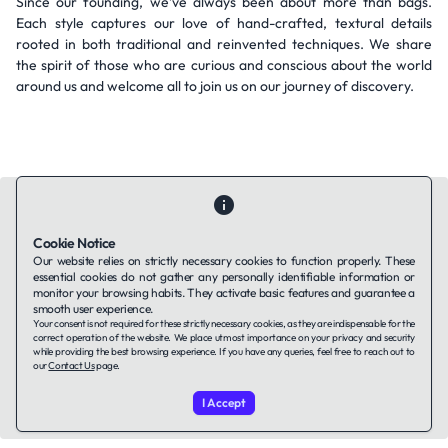
Since our founding, we’ve always been about more than bags.
Each style captures our love of hand-crafted, textural details
rooted in both traditional and reinvented techniques. We share
the spirit of those who are curious and conscious about the world
around us and welcome all to join us on our journey of discovery.
Cookie Notice
Our website relies on strictly necessary cookies to function properly. These
Contact Us
About Us
Companies using TAFFin
Privacy Policy
essential cookies do not gather any personally identifiable information or
monitor your browsing habits. They activate basic features and guarantee a
Terms of Service
Cookies Policy
smooth user experience.
Your consent is not required for these strictly necessary cookies, as they are indispensable for the
correct operation of the website. We place utmost importance on your privacy and security
LinkedIn
while providing the best browsing experience. If you have any queries, feel free to reach out to
our
Contact Us
page.
© 2026 TAFFin.Tech. All rights reserved.
I Accept