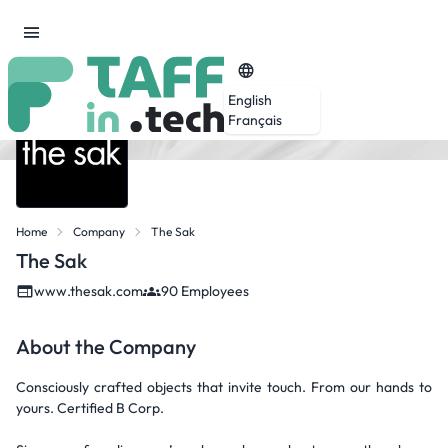
English
Français
Home
Company
The Sak
The Sak
www.thesak.com
90 Employees
About the Company
Consciously crafted objects that invite touch. From our hands to
yours. Certified B Corp.