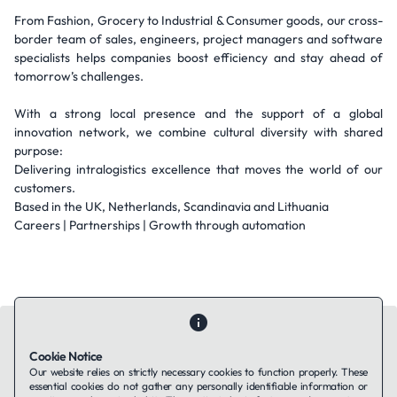
From Fashion, Grocery to Industrial & Consumer goods, our cross-
border team of sales, engineers, project managers and software
specialists helps companies boost efficiency and stay ahead of
tomorrow’s challenges.
With a strong local presence and the support of a global
innovation network, we combine cultural diversity with shared
purpose:
Delivering intralogistics excellence that moves the world of our
customers.
Based in the UK, Netherlands, Scandinavia and Lithuania
Careers | Partnerships | Growth through automation
Cookie Notice
Our website relies on strictly necessary cookies to function properly. These
essential cookies do not gather any personally identifiable information or
Contact Us
About Us
Companies using TAFFin
Privacy Policy