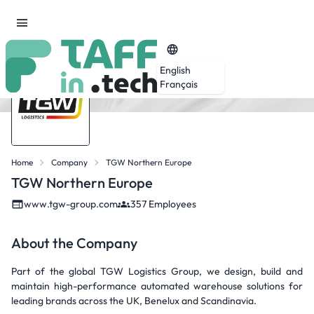
English
Français
Home
Company
TGW Northern Europe
TGW Northern Europe
www.tgw-group.com
357 Employees
About the Company
Part of the global TGW Logistics Group, we design, build and
maintain high-performance automated warehouse solutions for
leading brands across the UK, Benelux and Scandinavia.