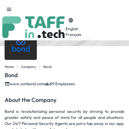
English
Français
Home
Company
Bond
Bond
www.ourbond.com
89 Employees
About the Company
Bond is revolutionizing personal security by striving to provide
greater safety and peace of mind for all people and situations.
Our 24/7 Personal Security Agents are just a tap away in our app,