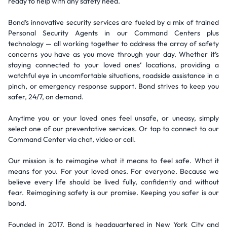
ready to help with any safety need.
Bond’s innovative security services are fueled by a mix of trained
Personal Security Agents in our Command Centers plus
technology — all working together to address the array of safety
concerns you have as you move through your day. Whether it’s
staying connected to your loved ones‘ locations, providing a
watchful eye in uncomfortable situations, roadside assistance in a
pinch, or emergency response support. Bond strives to keep you
safer, 24/7, on demand.
Anytime you or your loved ones feel unsafe, or uneasy, simply
select one of our preventative services. Or tap to connect to our
Command Center via chat, video or call.
Our mission is to reimagine what it means to feel safe. What it
means for you. For your loved ones. For everyone. Because we
believe every life should be lived fully, confidently and without
fear. Reimagining safety is our promise. Keeping you safer is our
bond.
Founded in 2017, Bond is headquartered in New York City and