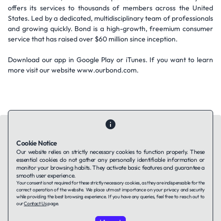
offers its services to thousands of members across the United
States. Led by a dedicated, multidisciplinary team of professionals
and growing quickly. Bond is a high-growth, freemium consumer
service that has raised over $60 million since inception.
Download our app in Google Play or iTunes. If you want to learn
more visit our website www.ourbond.com.
Cookie Notice
Our website relies on strictly necessary cookies to function properly. These
essential cookies do not gather any personally identifiable information or
Contact Us
About Us
Companies using TAFFin
Privacy Policy
monitor your browsing habits. They activate basic features and guarantee a
Terms of Service
Cookies Policy
smooth user experience.
Your consent is not required for these strictly necessary cookies, as they are indispensable for the
correct operation of the website. We place utmost importance on your privacy and security
while providing the best browsing experience. If you have any queries, feel free to reach out to
LinkedIn
our
Contact Us
page.