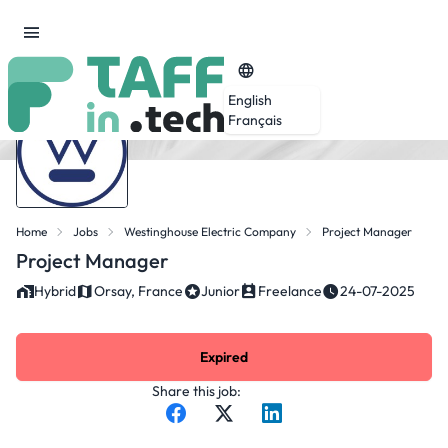
English
Français
Home
Jobs
Westinghouse Electric Company
Project Manager
Project Manager
Hybrid
Orsay, France
Junior
Freelance
24-07-2025
Expired
Share this job: