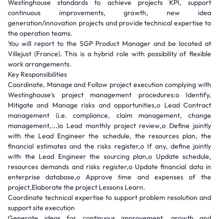
Westinghouse standards to achieve projects KPI, support
continuous improvements, growth, new idea
generation/innovation projects and provide technical expertise to
the operation teams.
You will report to the SGP Product Manager and be located at
Villejust (France). This is a hybrid role with possibility of flexible
work arrangements.
Key Responsibilities
Coordinate, Manage and Follow project execution complying with
Westinghouse's project management procedures:o Identify,
Mitigate and Manage risks and opportunities,o Lead Contract
management (i.e. compliance, claim management, change
management,...)o Lead monthly project review,o Define jointly
with the Lead Engineer the schedule, the resources plan, the
financial estimates and the risks register,o If any, define jointly
with the Lead Engineer the sourcing plan,o Update schedule,
resources demands and risks register,o Update financial data in
enterprise database,o Approve time and expenses of the
project,Elaborate the project Lessons Learn.
Coordinate technical expertise to support problem resolution and
support site execution
Generate ideas for continuous improvement, growth and