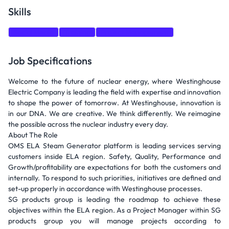
Skills
Social Media
Training
Project Management
Job Specifications
Welcome to the future of nuclear energy, where Westinghouse
Electric Company is leading the field with expertise and innovation
to shape the power of tomorrow. At Westinghouse, innovation is
in our DNA. We are creative. We think differently. We reimagine
the possible across the nuclear industry every day.
About The Role
OMS ELA Steam Generator platform is leading services serving
customers inside ELA region. Safety, Quality, Performance and
Growth/profitability are expectations for both the customers and
internally. To respond to such priorities, initiatives are defined and
set-up properly in accordance with Westinghouse processes.
SG products group is leading the roadmap to achieve these
objectives within the ELA region. As a Project Manager within SG
products group you will manage projects according to