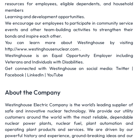
resources for employees, eligible dependents, and household
members
Learning and development opportunities.
We encourage our employees to participate in community service
events and other team-building activities to strengthen their
bonds and inspire each other.
You can learn more about Westinghouse by visiting
http://www.westinghousenuclear.com .
Westinghouse is an Equal Opportunity Employer including
Veterans and Individuals with Disabilities.
Get connected with Westinghouse on social media: Twitter |
Facebook | LinkedIn | YouTube
About the Company
Westinghouse Electric Company is the world's leading supplier of
safe and innovative nuclear technology. We provide our utility
customers around the world with the most reliable, dependable
nuclear power plants, nuclear fuel, plant automation and
operating plant products and services. We are driven by our
powerful history and experience, ground-breaking ideas and our