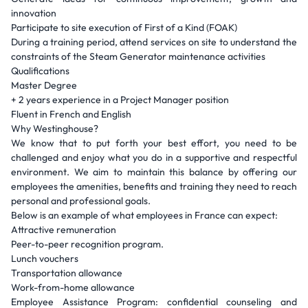
innovation
Participate to site execution of First of a Kind (FOAK)
During a training period, attend services on site to understand the
constraints of the Steam Generator maintenance activities
Qualifications
Master Degree
+ 2 years experience in a Project Manager position
Fluent in French and English
Why Westinghouse?
We know that to put forth your best effort, you need to be
challenged and enjoy what you do in a supportive and respectful
environment. We aim to maintain this balance by offering our
employees the amenities, benefits and training they need to reach
personal and professional goals.
Below is an example of what employees in France can expect:
Attractive remuneration
Peer-to-peer recognition program.
Lunch vouchers
Transportation allowance
Work-from-home allowance
Employee Assistance Program: confidential counseling and