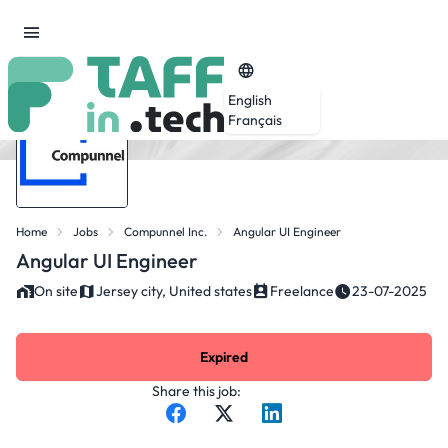
English
Français
Home
Jobs
Compunnel Inc.
Angular UI Engineer
Angular UI Engineer
On site
Jersey city, United states
Freelance
23-07-2025
Expired
Share this job: