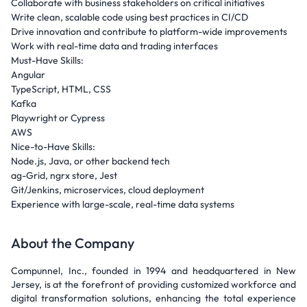
Collaborate with business stakeholders on critical initiatives
Write clean, scalable code using best practices in CI/CD
Drive innovation and contribute to platform-wide improvements
Work with real-time data and trading interfaces
Must-Have Skills:
Angular
TypeScript, HTML, CSS
Kafka
Playwright or Cypress
AWS
Nice-to-Have Skills:
Node.js, Java, or other backend tech
ag-Grid, ngrx store, Jest
Git/Jenkins, microservices, cloud deployment
Experience with large-scale, real-time data systems
About the Company
Compunnel, Inc., founded in 1994 and headquartered in New
Jersey, is at the forefront of providing customized workforce and
digital transformation solutions, enhancing the total experience