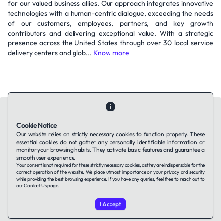
for our valued business allies. Our approach integrates innovative
technologies with a human-centric dialogue, exceeding the needs
of our customers, employees, partners, and key growth
contributors and delivering exceptional value. With a strategic
presence across the United States through over 30 local service
delivery centers and glob...
Know more
Cookie Notice
Our website relies on strictly necessary cookies to function properly. These
essential cookies do not gather any personally identifiable information or
Contact Us
About Us
Companies using TAFFin
Privacy Policy
monitor your browsing habits. They activate basic features and guarantee a
Terms of Service
Cookies Policy
smooth user experience.
Your consent is not required for these strictly necessary cookies, as they are indispensable for the
correct operation of the website. We place utmost importance on your privacy and security
while providing the best browsing experience. If you have any queries, feel free to reach out to
LinkedIn
our
Contact Us
page.
I Accept
© 2026 TAFFin.Tech. All rights reserved.