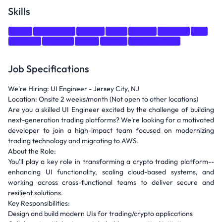
Skills
Java
TypeScript
HTML
CSS
CI/CD
Jenkins
git
angular
node.js
AWS
Kafka
Microservices
Job Specifications
We're Hiring: UI Engineer - Jersey City, NJ
Location: Onsite 2 weeks/month (Not open to other locations)
Are you a skilled UI Engineer excited by the challenge of building
next-generation trading platforms? We're looking for a motivated
developer to join a high-impact team focused on modernizing
trading technology and migrating to AWS.
About the Role:
You'll play a key role in transforming a crypto trading platform--
enhancing UI functionality, scaling cloud-based systems, and
working across cross-functional teams to deliver secure and
resilient solutions.
Key Responsibilities:
Design and build modern UIs for trading/crypto applications