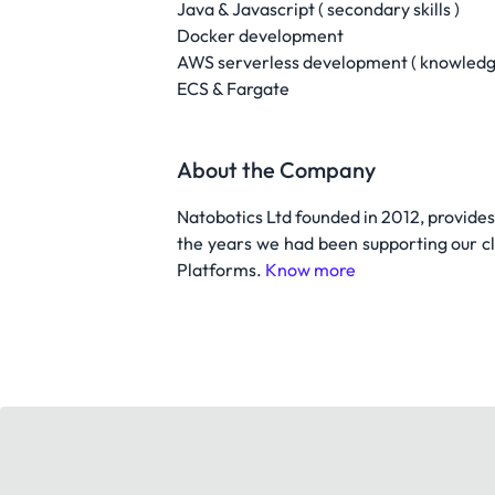
Java & Javascript ( secondary skills )
Docker development
AWS serverless development ( knowledge
ECS & Fargate
About the Company
Natobotics Ltd founded in 2012, provide
the years we had been supporting our cl
Platforms.
Know more