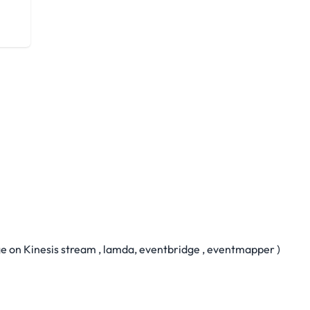
 on Kinesis stream , lamda, eventbridge , eventmapper )