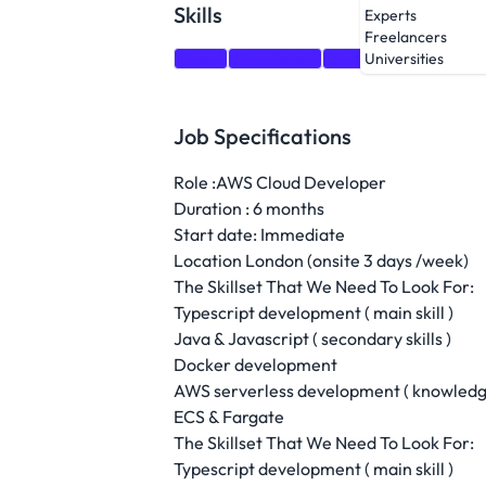
Skills
Experts
Freelancers
Java
JavaScript
TypeScript
Docker
Universities
Job Specifications
Role :AWS Cloud Developer
Duration : 6 months
Start date: Immediate
Location London (onsite 3 days /week)
The Skillset That We Need To Look For:
Typescript development ( main skill )
Java & Javascript ( secondary skills )
Docker development
AWS serverless development ( knowledge
ECS & Fargate
The Skillset That We Need To Look For:
Typescript development ( main skill )