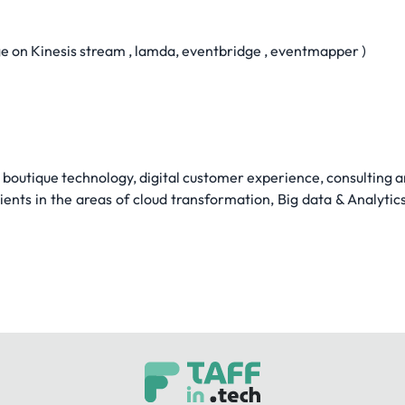
 on Kinesis stream , lamda, eventbridge , eventmapper )
s boutique technology, digital customer experience, consulting
ients in the areas of cloud transformation, Big data & Analytic