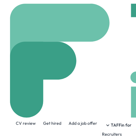
Home
Jobs
Natoboti
AWS Cloud De
On site
London, Uni
Share this job:
CV review
Get hired
Add a job offer
TAFFin for
Recruiters