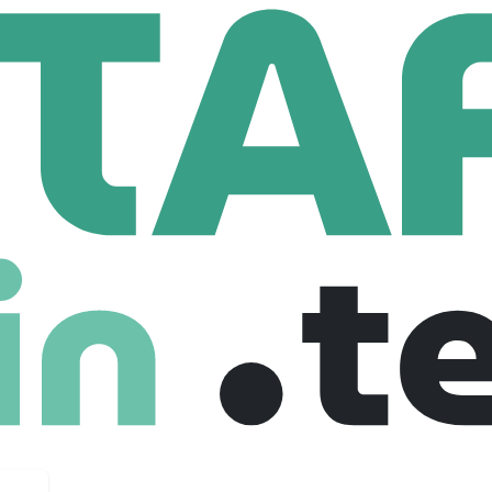
cs
AWS Cloud Developer
veloper
ted kingdom
$ 80,000
Freelance
25-07-2025