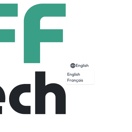
English
English
Français
Expired