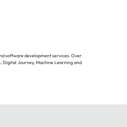
 and software development services. Over
s, Digital Journey, Machine Learning and