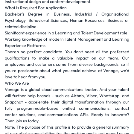
instructional design and content development.
What Is Required For Application
Bachelor's Degree in Business, Industrial / Organizational
Psychology, Behavioral Sciences, Human Resources, Business or
related discipline.
Significant experience in a Learning and Talent Development role
Working knowledge of modern Talent Management and Learning
Experience Platforms
There's no perfect candidate. You don't need all the preferred
qualifications to make a valuable impact on our team. Our
employees and customers come from diverse backgrounds, so if
you're passionate about what you could achieve at Vonage, we'd
love to hear from you.
Who We Are
Vonage is a global cloud communications leader. And your talent
will further help brands - such as Airbnb, Viber, WhatsApp, and
Snapchat - accelerate their digital transformation through our
fully programmable-based unified communications, contact
center solutions, and communications APIs. Ready to innovate?
Then join us today.
Note: The purpose of this profile is to provide a general summary
of essential responsibilities for the position and is not meant as an