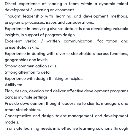
Direct experience of leading a team within a dynamic talent
development & learning environment.
Thought leadership with learning and development methods,
programs, processes, issues and considerations.
Experience in analyzing diverse data sets and developing valuable
insights, in support of program design.
Excellent verbal / written communication, facilitation and
presentation skills.
Experience in dealing with diverse stakeholders across functions,
geographies and levels.
Strong communication skills.
Strong attention to detail.
Experience with design thinking principles.
Ability to:
Plan, design, develop and deliver effective development programs
across multiple settings
Provide development thought leadership to clients, managers and
other stakeholders.
Conceptualize and design talent management and development
models.
Translate learning needs into effective learning solutions through