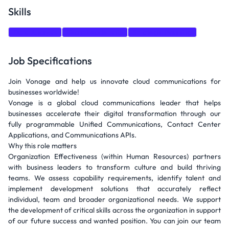
Skills
Data Analysis
Team Leadership
Strategic Planning
Job Specifications
Join Vonage and help us innovate cloud communications for
businesses worldwide!
Vonage is a global cloud communications leader that helps
businesses accelerate their digital transformation through our
fully programmable Unified Communications, Contact Center
Applications, and Communications APIs.
Why this role matters
Organization Effectiveness (within Human Resources) partners
with business leaders to transform culture and build thriving
teams. We assess capability requirements, identify talent and
implement development solutions that accurately reflect
individual, team and broader organizational needs. We support
the development of critical skills across the organization in support
of our future success and wanted position. You can join our team