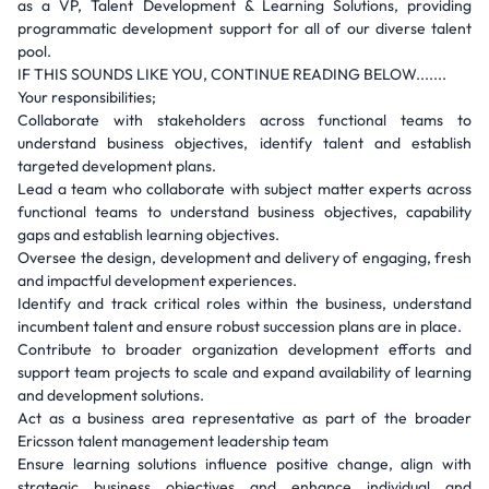
as a VP, Talent Development & Learning Solutions, providing
programmatic development support for all of our diverse talent
pool.
IF THIS SOUNDS LIKE YOU, CONTINUE READING BELOW.......
Your responsibilities;
Collaborate with stakeholders across functional teams to
understand business objectives, identify talent and establish
targeted development plans.
Lead a team who collaborate with subject matter experts across
functional teams to understand business objectives, capability
gaps and establish learning objectives.
Oversee the design, development and delivery of engaging, fresh
and impactful development experiences.
Identify and track critical roles within the business, understand
incumbent talent and ensure robust succession plans are in place.
Contribute to broader organization development efforts and
support team projects to scale and expand availability of learning
and development solutions.
Act as a business area representative as part of the broader
Ericsson talent management leadership team
Ensure learning solutions influence positive change, align with
strategic business objectives and enhance individual and