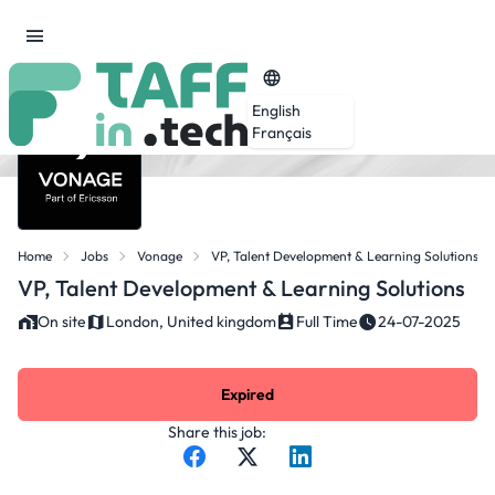
English
Français
Home
Jobs
Vonage
VP, Talent Development & Learning Solutions
VP, Talent Development & Learning Solutions
On site
London, United kingdom
Full Time
24-07-2025
Expired
Share this job: