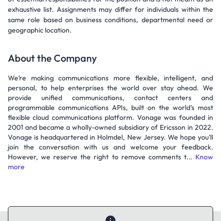
exhaustive list. Assignments may differ for individuals within the
same role based on business conditions, departmental need or
geographic location.
About the Company
We’re making communications more flexible, intelligent, and
personal, to help enterprises the world over stay ahead. We
provide unified communications, contact centers and
programmable communications APIs, built on the world's most
flexible cloud communications platform. Vonage was founded in
2001 and became a wholly-owned subsidiary of Ericsson in 2022.
Vonage is headquartered in Holmdel, New Jersey. We hope you'll
join the conversation with us and welcome your feedback.
However, we reserve the right to remove comments t...
Know
more