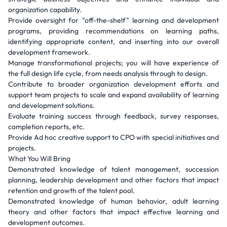
organization capability.
Provide oversight for "off-the-shelf" learning and development
programs, providing recommendations on learning paths,
identifying appropriate content, and inserting into our overall
development framework.
Manage transformational projects; you will have experience of
the full design life cycle, from needs analysis through to design.
Contribute to broader organization development efforts and
support team projects to scale and expand availability of learning
and development solutions.
Evaluate training success through feedback, survey responses,
completion reports, etc.
Provide Ad hoc creative support to CPO with special initiatives and
projects.
What You Will Bring
Demonstrated knowledge of talent management, succession
planning, leadership development and other factors that impact
retention and growth of the talent pool.
Demonstrated knowledge of human behavior, adult learning
theory and other factors that impact effective learning and
development outcomes.