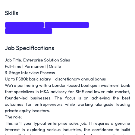
Skills
Strategic thinking
Relationship Building
business development
Job Specifications
Job Title: Enterprise Solution Sales
Full-time | Permanent | Onsite
3-Stage Interview Process
Up to PS80k basic salary + discretionary annual bonus
We're partnering with a London-based boutique investment bank
that specializes in M&A advisory for SME and lower mid-market,
founder-led businesses. The focus is on achieving the best
outcomes for entrepreneurs while working alongside leading
private equity investors.
The role:
This isn't your typical enterprise sales job. It requires a genuine
interest in exploring various industries, the confidence to build