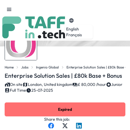
English
Français
Home
Jobs
Ingenio Global
Enterprise Solution Sales | £80k Base + 
Enterprise Solution Sales | £80k Base + Bonus
On site
London, United kingdom
£ 80,000 /hour
Junior
Full Time
25-07-2025
Expired
Share this job: