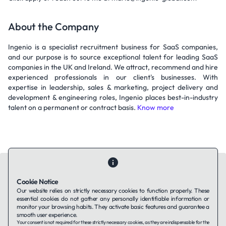
About the Company
Ingenio is a specialist recruitment business for SaaS companies,
and our purpose is to source exceptional talent for leading SaaS
companies in the UK and Ireland. We attract, recommend and hire
experienced professionals in our client's businesses. With
expertise in leadership, sales & marketing, project delivery and
development & engineering roles, Ingenio places best-in-industry
talent on a permanent or contract basis.
Know more
Cookie Notice
Our website relies on strictly necessary cookies to function properly. These
essential cookies do not gather any personally identifiable information or
Contact Us
About Us
Companies using TAFFin
Privacy Policy
monitor your browsing habits. They activate basic features and guarantee a
Terms of Service
Cookies Policy
smooth user experience.
Your consent is not required for these strictly necessary cookies, as they are indispensable for the