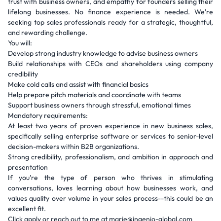
trust with business owners, and empathy for founders selling their
lifelong businesses. No finance experience is needed. We're
seeking top sales professionals ready for a strategic, thoughtful,
and rewarding challenge.
You will:
Develop strong industry knowledge to advise business owners
Build relationships with CEOs and shareholders using company
credibility
Make cold calls and assist with financial basics
Help prepare pitch materials and coordinate with teams
Support business owners through stressful, emotional times
Mandatory requirements:
At least two years of proven experience in new business sales,
specifically selling enterprise software or services to senior-level
decision-makers within B2B organizations.
Strong credibility, professionalism, and ambition in approach and
presentation
If you're the type of person who thrives in stimulating
conversations, loves learning about how businesses work, and
values quality over volume in your sales process--this could be an
excellent fit.
Click apply or reach out to me at marie@ingenio-global.com