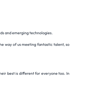
ends and emerging technologies.
e way of us meeting fantastic talent, so
ir best is different for everyone too. In