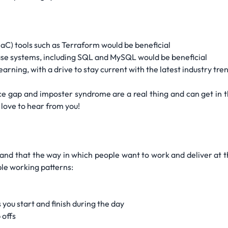
IaC) tools such as Terraform would be beneficial
e systems, including SQL and MySQL would be beneficial
arning, with a drive to stay current with the latest industry tr
 gap and imposter syndrome are a real thing and can get in th
 love to hear from you!
and that the way in which people want to work and deliver at the
ible working patterns:
 you start and finish during the day
 offs