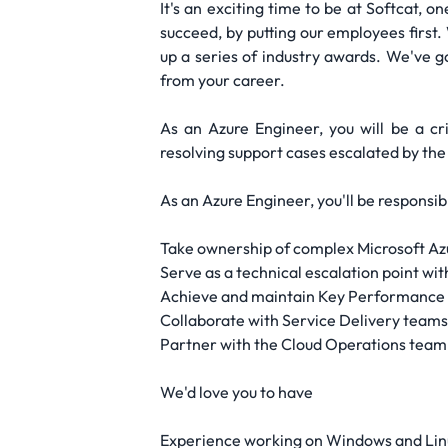
It's an exciting time to be at Softcat, 
succeed, by putting our employees first.
up a series of industry awards. We've g
from your career.
As an Azure Engineer, you will be a cri
resolving support cases escalated by the
As an Azure Engineer, you'll be responsibl
Take ownership of complex Microsoft Azur
Serve as a technical escalation point wit
Achieve and maintain Key Performance I
Collaborate with Service Delivery teams 
Partner with the Cloud Operations team 
We'd love you to have
Experience working on Windows and Lin