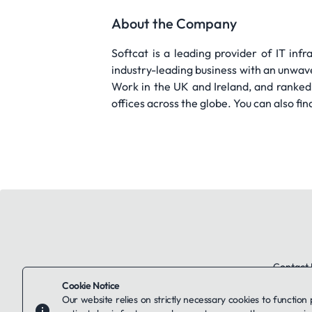
About the Company
Softcat is a leading provider of IT infr
industry-leading business with an unwav
Work in the UK and Ireland, and ranked
offices across the globe. You can also f
Contact 
Cookie Notice
Our website relies on strictly necessary cookies to function