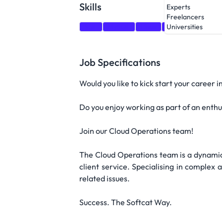
Skills
Experts
Freelancers
SQL
MySQL
Linux
Windows
Terr
Universities
Job Specifications
Would you like to kick start your career 
Do you enjoy working as part of an enthu
Join our Cloud Operations team!
The Cloud Operations team is a dynamic,
client service. Specialising in complex
related issues.
Success. The Softcat Way.