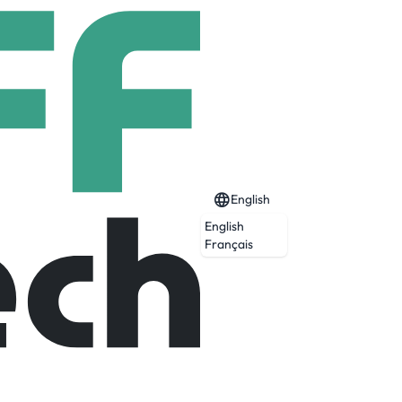
English
English
Français
Expired