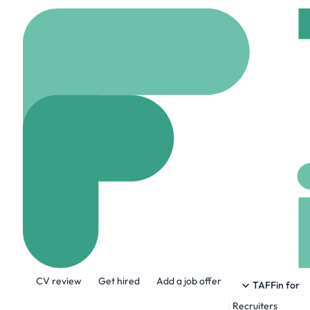
Home
Jobs
Softcat
Azure Engineer
Hybrid
Manchester,
Share this job:
CV review
Get hired
Add a job offer
TAFFin for
Recruiters