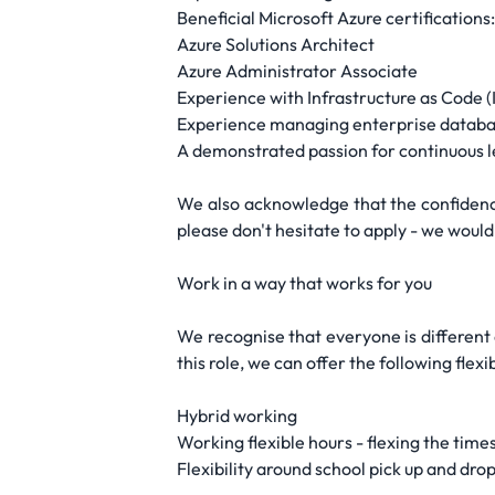
Beneficial Microsoft Azure certifications:
Azure Solutions Architect
Azure Administrator Associate
Experience with Infrastructure as Code (
Experience managing enterprise databas
A demonstrated passion for continuous le
We also acknowledge that the confidence
please don't hesitate to apply - we would
Work in a way that works for you
We recognise that everyone is different 
this role, we can offer the following flex
Hybrid working
Working flexible hours - flexing the times
Flexibility around school pick up and drop