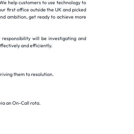
s. We help customers to use technology to
ur first office outside the UK and picked
 and ambition, get ready to achieve more
responsibility will be investigating and
ectively and efficiently.
riving them to resolution.
ia an On-Call rota.