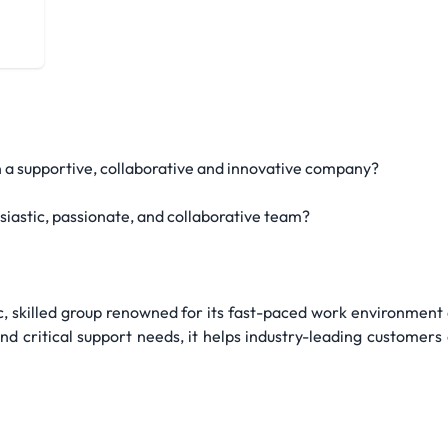
aform
in a supportive, collaborative and innovative company?
siastic, passionate, and collaborative team?
 skilled group renowned for its fast-paced work environment 
 and critical support needs, it helps industry-leading customer