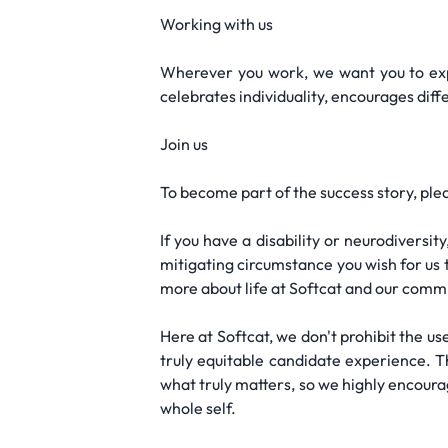
Working with us
Wherever you work, we want you to exp
celebrates individuality, encourages di
Join us
To become part of the success story, ple
If you have a disability or neurodivers
mitigating circumstance you wish for us t
more about life at Softcat and our commi
Here at Softcat, we don't prohibit the use
truly equitable candidate experience. T
what truly matters, so we highly encoura
whole self.