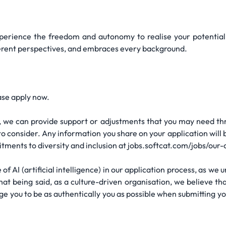
erience the freedom and autonomy to realise your potential. 
fferent perspectives, and embraces every background.
ase apply now.
ity, we can provide support or adjustments that you may need t
o consider. Any information you share on your application will 
tments to diversity and inclusion at jobs.softcat.com/jobs/our-
 of AI (artificial intelligence) in our application process, as we
hat being said, as a culture-driven organisation, we believe th
ge you to be as authentically you as possible when submitting y