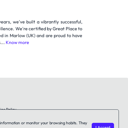
ears, we've built a vibrantly successful,
lence. We're certified by Great Place to
ed in Marlow (UK) and are proud to have
...
Know more
es Policy
le information or monitor your browsing habits. They
I Accept