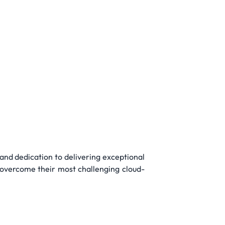
and dedication to delivering exceptional
s overcome their most challenging cloud-