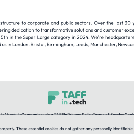
astructure to corporate and public sectors. Over the last 30 y
ering dedication to transformative solutions and customer excel
 5th in the Super Large category in 2024. We're headquarter
ind us in London, Bristol, Birmingham, Leeds, Manchester, Newcas
Us
About Us
Companies using TAFFin
Privacy Policy
Terms of Service
Cooki
 properly. These essential cookies do not gather any personally identifiab
LinkedIn