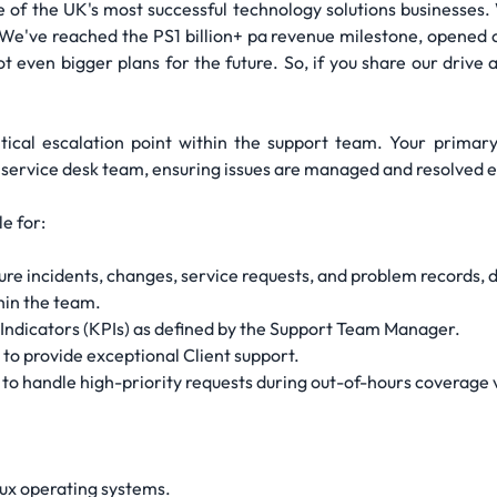
one of the UK's most successful technology solutions businesse
 We've reached the PS1 billion+ pa revenue milestone, opened o
ot even bigger plans for the future. So, if you share our drive
tical escalation point within the support team. Your primary 
 service desk team, ensuring issues are managed and resolved eff
e for:
e incidents, changes, service requests, and problem records, d
hin the team.
ndicators (KPIs) as defined by the Support Team Manager.
to provide exceptional Client support.
to handle high-priority requests during out-of-hours coverage v
ux operating systems.