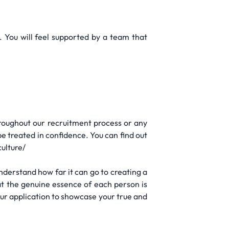
You will feel supported by a team that
hroughout our recruitment process or any
be treated in confidence. You can find out
culture/
 understand how far it can go to creating a
at the genuine essence of each person is
our application to showcase your true and