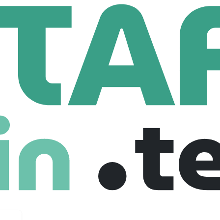
Azure Engineer - 12 Month FTC
 - 12 Month FTC
 United kingdom
Full Time
01-08-2025