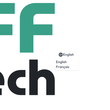
English
English
Français
Expired