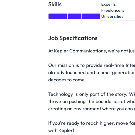
Skills
Experts
Freelancers
Python
SQL
Docker
Kubernetes
A
Universities
Job Specifications
At Kepler Communications, we're not just 
Our mission is to provide real-time Int
already launched and a next-generation
decades to come.
Technology is only part of the story. W
thrive on pushing the boundaries of wha
creating an environment where you can g
If you're ready to reach higher, move f
with Kepler!