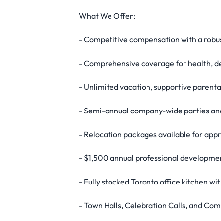
What We Offer:
- Competitive compensation with a robust
- Comprehensive coverage for health, de
- Unlimited vacation, supportive parent
- Semi-annual company-wide parties and
- Relocation packages available for appr
- $1,500 annual professional developmen
- Fully stocked Toronto office kitchen w
- Town Halls, Celebration Calls, and C