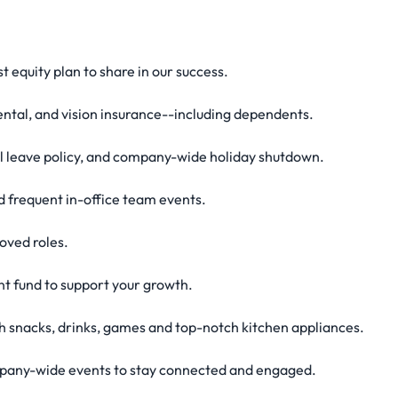
 equity plan to share in our success.
ntal, and vision insurance--including dependents.
al leave policy, and company-wide holiday shutdown.
 frequent in-office team events.
oved roles.
t fund to support your growth.
ith snacks, drinks, games and top-notch kitchen appliances.
ompany-wide events to stay connected and engaged.