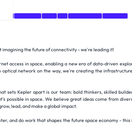
nsible
Networking
Linux
git
CI/CD Pipelines
Terraform
imagining the future of connectivity - we're leading it!
ernet access in space, enabling a new era of data-driven explor
 optical network on the way, we're creating the infrastructur
hat sets Kepler apart is our team: bold thinkers, skilled buil
t's possible in space. We believe great ideas come from dive
row, lead, and make a global impact.
aster, and do work that shapes the future space economy - this 