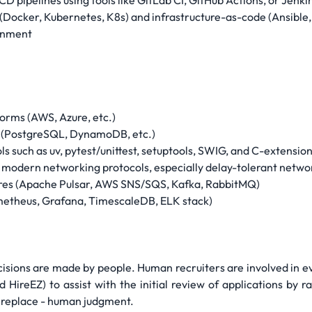
CD pipelines using tools like GitLab CI, GitHub Actions, or Jenki
(Docker, Kubernetes, K8s) and infrastructure-as-code (Ansible,
ronment
forms (AWS, Azure, etc.)
 (PostgreSQL, DynamoDB, etc.)
s such as uv, pytest/unittest, setuptools, SWIG, and C-extensio
odern networking protocols, especially delay-tolerant netwo
tures (Apache Pulsar, AWS SNS/SQS, Kafka, RabbitMQ)
rometheus, Grafana, TimescaleDB, ELK stack)
cisions are made by people. Human recruiters are involved in e
d HireEZ) to assist with the initial review of applications by 
ot replace - human judgment.