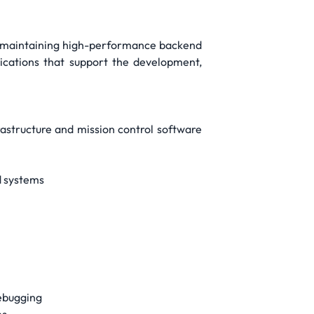
nd maintaining high-performance backend
plications that support the development,
rastructure and mission control software
d systems
debugging