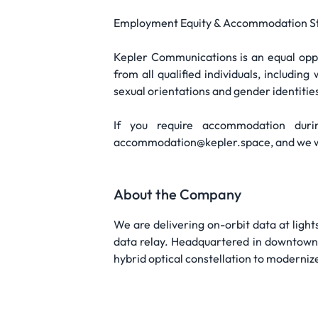
Employment Equity & Accommodation S
Kepler Communications is an equal opp
from all qualified individuals, includin
sexual orientations and gender identitie
If you require accommodation dur
accommodation@kepler.space, and we wil
About the Company
We are delivering on-orbit data at light
data relay. Headquartered in downtown T
hybrid optical constellation to moderni