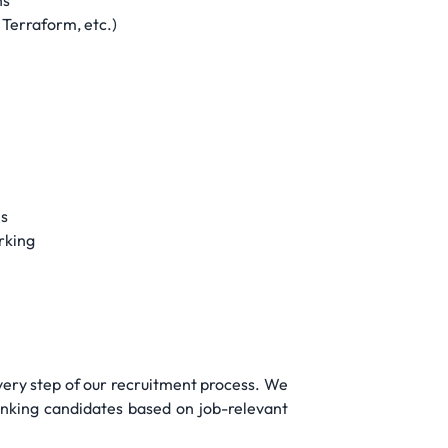
ns
 Terraform, etc.)
ns
rking
very step of our recruitment process. We
ranking candidates based on job-relevant