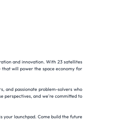
ation and innovation. With 23 satellites
e that will power the space economy for
ders, and passionate problem-solvers who
rse perspectives, and we're committed to
is your launchpad. Come build the future