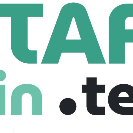
mmunications Inc.
Senior Software Designer - Backend
e Designer - Backend
$ 1,500 /year
Senior
Full Time
01-08-2025