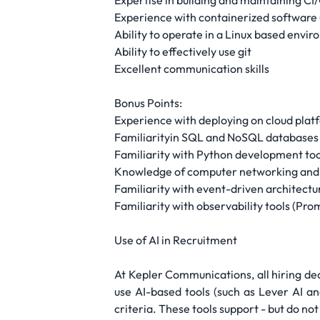
Expertise in building and maintaining CI/
Experience with containerized software 
Ability to operate in a Linux based envi
Ability to effectively use git
Excellent communication skills
Bonus Points:
Experience with deploying on cloud plat
Familiarityin SQL and NoSQL databases
Familiarity with Python development tool
Knowledge of computer networking and m
Familiarity with event-driven architec
Familiarity with observability tools (P
Use of AI in Recruitment
At Kepler Communications, all hiring de
use AI-based tools (such as Lever AI an
criteria. These tools support - but do n