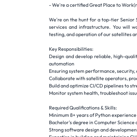
- We're a certified Great Place to Work(r)
We're on the hunt for a top-tier Senio
services and infrastructure. You will w
testing, and operation of our satellites 
Key Responsibilities:
Design and develop reliable, high-quali
automation
Ensuring system performance, security, a
Collaborate with satellite operators, pr
Build and optimize CI/CD pipelines to 
Monitor system health, troubleshoot is
Required Qualifications & Skills:
Minimum 8+ years of Python experience
Bachelor's degree in Computer Science 
Strong software design and development s