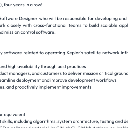
, four years in a row!
r Software Designer who will be responsible for developing a
ork closely with cross-functional teams to build scalable ap
and mission control software.
ty software related to operating Kepler's satellite network inf
nd high availability through best practices
oduct managers, and customers to deliver mission critical groun
streamline deployment and improve development workflows
sues, and proactively implement improvements
or equivalent
kills, including algorithms, system architecture, testing and 