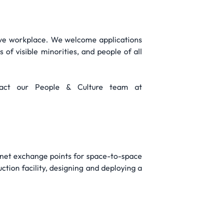
ive workplace. We welcome applications
 of visible minorities, and people of all
tact our People & Culture team at
ternet exchange points for space-to-space
tion facility, designing and deploying a