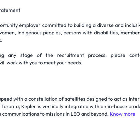
tatement
ortunity employer committed to building a diverse and inclus
g women, Indigenous peoples, persons with disabilities, members
s.
ing any stage of the recruitment process, please con
l work with you to meet your needs.
speed with a constellation of satellites designed to act as In
oronto, Kepler is vertically integrated with an in-house produc
ze communications to missions in LEO and beyond.
Know more