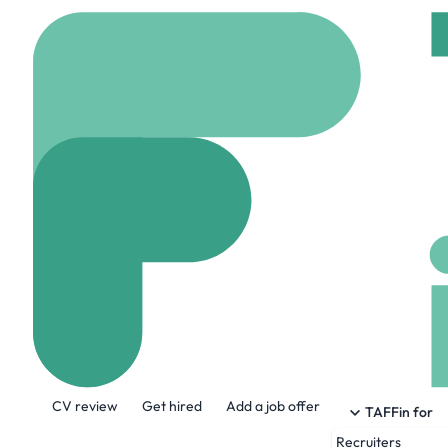
Home
Jobs
Kepler Co
Senior Softwar
Remote
Canada
Share this job:
CV review
Get hired
Add a job offer
TAFFin for
Recruiters