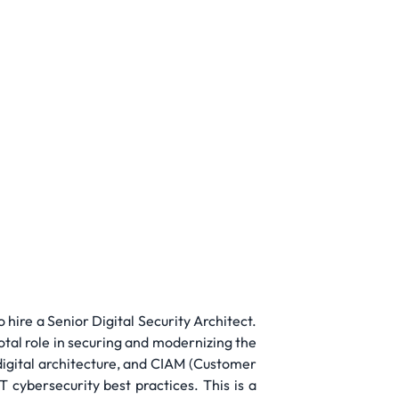
 hire a Senior Digital Security Architect.
votal role in securing and modernizing the
 digital architecture, and CIAM (Customer
cybersecurity best practices. This is a