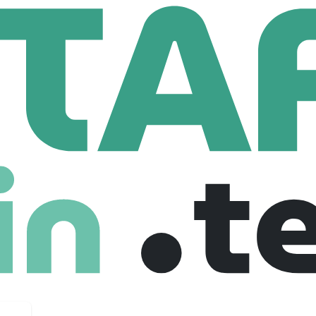
lobal
Sr. Digital Security Architect
urity Architect
es
$ 78 /year
Mid level
Freelance
31-07-2025