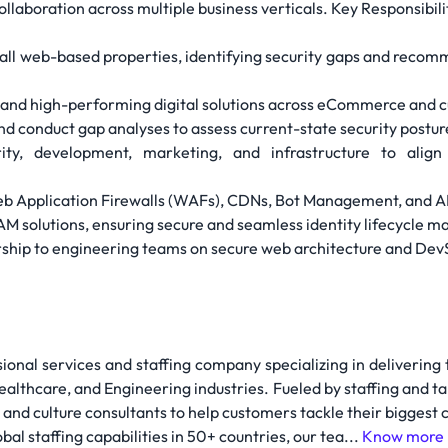
collaboration across multiple business verticals. Key Responsibili
 all web-based properties, identifying security gaps and reco
, and high-performing digital solutions across eCommerce and 
d conduct gap analyses to assess current-state security postur
ty, development, marketing, and infrastructure to align 
eb Application Firewalls (WAFs), CDNs, Bot Management, and 
IAM solutions, ensuring secure and seamless identity lifecycle
rship to engineering teams on secure web architecture and Dev
sional services and staffing company specializing in delivering
althcare, and Engineering industries. Fueled by staffing and ta
 and culture consultants to help customers tackle their biggest
al staffing capabilities in 50+ countries, our tea...
Know more