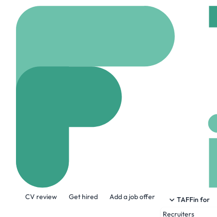
Home
Jobs
Insight G
Sr. Digital Sec
Remote
United stat
Share this job:
CV review
Get hired
Add a job offer
TAFFin for
Recruiters