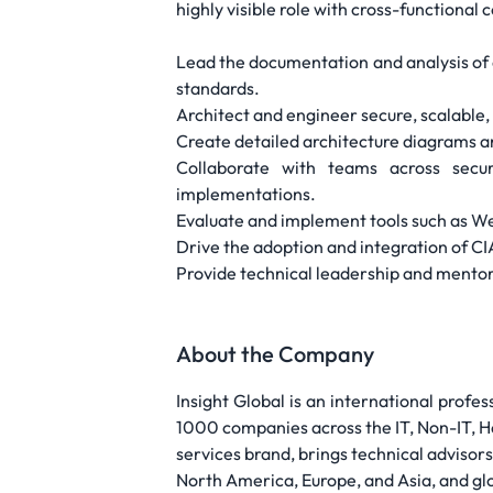
highly visible role with cross-functional 
Lead the documentation and analysis of
standards.
Architect and engineer secure, scalable
Create detailed architecture diagrams an
Collaborate with teams across securi
implementations.
Evaluate and implement tools such as W
Drive the adoption and integration of C
Provide technical leadership and mento
About the Company
Insight Global is an international profes
1000 companies across the IT, Non-IT, He
services brand, brings technical advisors
North America, Europe, and Asia, and glob