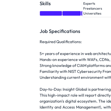
Skills
Experts
Freelancers
Leadership
Firewalls
Architecture
O
Universities
Job Specifications
Required Qualifications:
5+ years of experience in web architectur
Hands-on experience with WAFs, CDNs, 
Strong knowledge of CIAM platforms and 
Familiarity with NIST Cybersecurity Fr
Understanding current environment with 
Day-to-Day: Insight Global is partnering 
This high-impact role will report directl
organization's digital ecosystem. The id
Identity and Access Management), with 