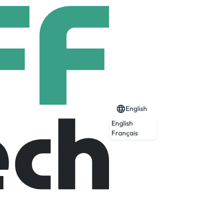
English
English
Français
Expired