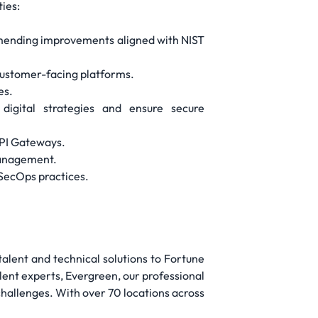
ties:
mmending improvements aligned with NIST
customer-facing platforms.
es.
digital strategies and ensure secure
API Gateways.
 management.
SecOps practices.
 talent and technical solutions to Fortune
lent experts, Evergreen, our professional
 challenges. With over 70 locations across