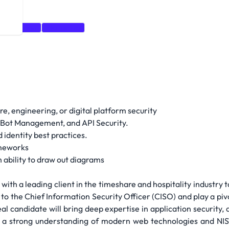
rganization
Marketing
e, engineering, or digital platform security
Bot Management, and API Security.
identity best practices.
ameworks
ability to draw out diagrams
with a leading client in the timeshare and hospitality industry to
y to the Chief Information Security Officer (CISO) and play a pi
eal candidate will bring deep expertise in application security,
a strong understanding of modern web technologies and NIST 