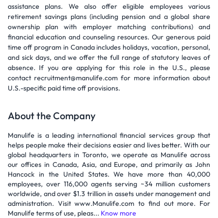
assistance plans. We also offer eligible employees various
retirement savings plans (including pension and a global share
ownership plan with employer matching contributions) and
financial education and counseling resources. Our generous paid
time off program in Canada includes holidays, vacation, personal,
and sick days, and we offer the full range of statutory leaves of
absence. If you are applying for this role in the U.S., please
contact recruitment@manulife.com for more information about
U.S.-specific paid time off provisions.
About the Company
Manulife is a leading international financial services group that
helps people make their decisions easier and lives better. With our
global headquarters in Toronto, we operate as Manulife across
our offices in Canada, Asia, and Europe, and primarily as John
Hancock in the United States. We have more than 40,000
employees, over 116,000 agents serving ~34 million customers
worldwide, and over $1.3 trillion in assets under management and
administration. Visit www.Manulife.com to find out more. For
Manulife terms of use, pleas...
Know more