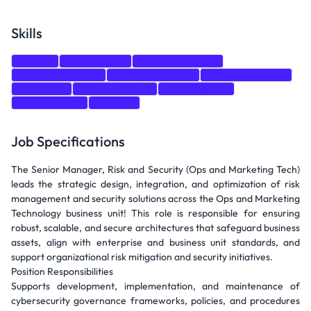
Skills
Tableau
Data Analysis
Data Visualization
Data Warehousing
Incident Response
Risk Management
Salesforce
Risk Assessment
Risk Mitigation
Risk Reporting
power bi
Job Specifications
The Senior Manager, Risk and Security (Ops and Marketing Tech)
leads the strategic design, integration, and optimization of risk
management and security solutions across the Ops and Marketing
Technology business unit! This role is responsible for ensuring
robust, scalable, and secure architectures that safeguard business
assets, align with enterprise and business unit standards, and
support organizational risk mitigation and security initiatives.
Position Responsibilities
Supports development, implementation, and maintenance of
cybersecurity governance frameworks, policies, and procedures