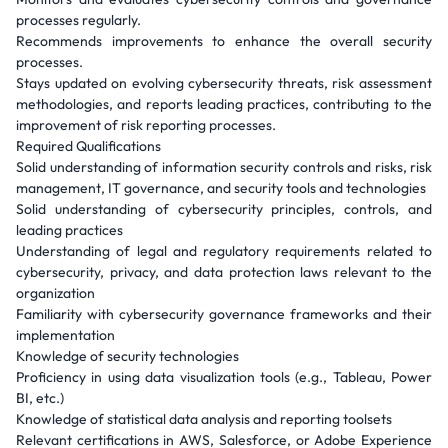
processes regularly.
Recommends improvements to enhance the overall security
processes.
Stays updated on evolving cybersecurity threats, risk assessment
methodologies, and reports leading practices, contributing to the
improvement of risk reporting processes.
Required Qualifications
Solid understanding of information security controls and risks, risk
management, IT governance, and security tools and technologies
Solid understanding of cybersecurity principles, controls, and
leading practices
Understanding of legal and regulatory requirements related to
cybersecurity, privacy, and data protection laws relevant to the
organization
Familiarity with cybersecurity governance frameworks and their
implementation
Knowledge of security technologies
Proficiency in using data visualization tools (e.g., Tableau, Power
BI, etc.)
Knowledge of statistical data analysis and reporting toolsets
Relevant certifications in AWS, Salesforce, or Adobe Experience