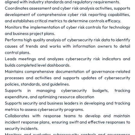
aligned with industry standards and regulatory requirements.
Coordinates assessment and cyber risk analysis activities, supports
development of comprehensive cyber risk reporting capabilities,
and establishes critical metrics to determine controls efficacy.
Monitors the implementation of cyber risk controls for technology
and business project plans.
Performs high quality analysis of cybersecurity risk data to identify
causes of trends and works with information owners to detail
control plans.
Leads meetings and analyzes cybersecurity risk indicators and
builds completed level dashboards.
Maintains comprehensive documentation of governance-related
processes and activities and supports updates of cybersecurity
policies, standards, and guidelines.
Supports in managing cybersecurity budgets, tracking
expenditure, and optimizing resource allocation
Supports security and business leaders in developing and tracking
metrics to assess cybersecurity programs.
Collaborates with response teams to develop and maintain
incident response plans, ensuring swift and effective responses to
security incidents.
Monitors and evaluates cybersecurity controls and governance