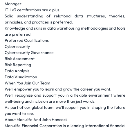
Manager
ITILv3 certifications are a plus.
Solid understanding of relational data structures, theories,
principles, and practices is preferred.
Knowledge and skills in data warehousing methodologies and tools
are preferred.
Preferred Qualifications
Cybersecurity
Cybersecurity Governance
Risk Assessment
Risk Reporting
Data Analysis
Data Visualization
When You Join Our Team
We'll empower you to learn and grow the career you want.
We'll recognize and support you in a flexible environment where
well-being and inclusion are more than just words.
As part of our global team, we'll support you in shaping the future
you want to see.
About Manulife And John Hancock
Manulife Financial Corporation is a leading international financial