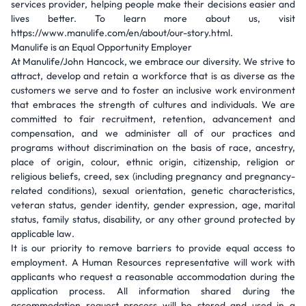
services provider, helping people make their decisions easier and
lives better. To learn more about us, visit
https://www.manulife.com/en/about/our-story.html.
Manulife is an Equal Opportunity Employer
At Manulife/John Hancock, we embrace our diversity. We strive to
attract, develop and retain a workforce that is as diverse as the
customers we serve and to foster an inclusive work environment
that embraces the strength of cultures and individuals. We are
committed to fair recruitment, retention, advancement and
compensation, and we administer all of our practices and
programs without discrimination on the basis of race, ancestry,
place of origin, colour, ethnic origin, citizenship, religion or
religious beliefs, creed, sex (including pregnancy and pregnancy-
related conditions), sexual orientation, genetic characteristics,
veteran status, gender identity, gender expression, age, marital
status, family status, disability, or any other ground protected by
applicable law.
It is our priority to remove barriers to provide equal access to
employment. A Human Resources representative will work with
applicants who request a reasonable accommodation during the
application process. All information shared during the
accommodation request process will be stored and used in a