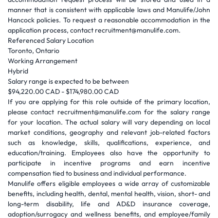
manner that is consistent with applicable laws and Manulife/John
Hancock policies. To request a reasonable accommodation in the
application process, contact recruitment@manulife.com.
Referenced Salary Location
Toronto, Ontario
Working Arrangement
Hybrid
Salary range is expected to be between
$94,220.00 CAD - $174,980.00 CAD
If you are applying for this role outside of the primary location,
please contact recruitment@manulife.com for the salary range
for your location. The actual salary will vary depending on local
market conditions, geography and relevant job-related factors
such as knowledge, skills, qualifications, experience, and
education/training. Employees also have the opportunity to
participate in incentive programs and earn incentive
compensation tied to business and individual performance.
Manulife offers eligible employees a wide array of customizable
benefits, including health, dental, mental health, vision, short- and
long-term disability, life and AD&D insurance coverage,
adoption/surrogacy and wellness benefits, and employee/family