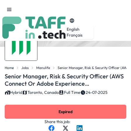
English
Français
Home
Jobs
Manulife
Senior Manager, Risk & Security Officer (AW
Senior Manager, Risk & Security Officer (AWS
Connect Or Adobe Experience
Manager/AEM)
Hybrid
Toronto, Canada
Full Time
24-07-2025
Expired
Share this job: