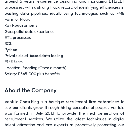
around 5 years' experience designing and managing ETL/ELT
processes, with a strong track record of identifying efficiencies in
existing data pipelines, ideally using technologies such as FME
Form or Flow.
Key Requirements:
Geospatial data experience
ETL processes
SQL
Python
Private cloud-based data tooling
FME form
Location: Reading (Once a month)
Salary: PS45,000 plus benefits
About the Company
Ventula Consulting is a boutique recruitment firm determined to
see our clients grow through hiring exceptional people. Ventula
was formed in July 2013 to provide the next generation of
recruitment services. We utilize the latest techniques in digital
talent attraction and are experts at proactively promoting our