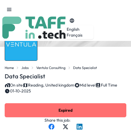
English
Français
Home
Jobs
Ventula Consulting
Data Specialist
Data Specialist
On site
Reading, United kingdom
Mid level
Full Time
01-10-2025
Expired
Share this job: