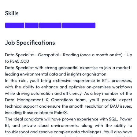
Skills
Python
SQL
power bi
ETL Processes
Job Specifications
Data Specialist - Geospatial - Reading (once a month onsite) - Up
to PS45,000
Data Specialist with strong geospatial expertise to join a market-
leading environmental data and insights organisation.
In this role, you'll bring extensive experience in ETL processes,
with the ability to enhance and optimise on-premises workflows
while driving automation and efficiency. As a key member of the
Data Management & Operations team, you'll provide expert
technical support and ensure the smooth resolution of BAU issues,
including those related to PointX.
The ideal candidate will have proven experience with SQL, Power
BI, and private cloud environments, along with the ability to
troubleshoot and resolve complex data challenges. You'll also have