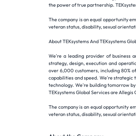
the power of true partnership. TEKsyste
The company is an equal opportunity emplo
veteran status, disability, sexual orient
About TEKsystems And TEKsystems Glob
We're a leading provider of business 
strategy, design, execution and operati
over 6,000 customers, including 80% of 
capabilities and speed. We're strategic
technology. We're building tomorrow by
TEKsystems Global Services are Allegi
The company is an equal opportunity emplo
veteran status, disability, sexual orient