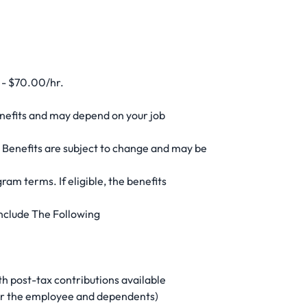
0 - $70.00/hr.
enefits and may depend on your job
 Benefits are subject to change and may be
gram terms. If eligible, the benefits
nclude The Following
h post-tax contributions available
for the employee and dependents)