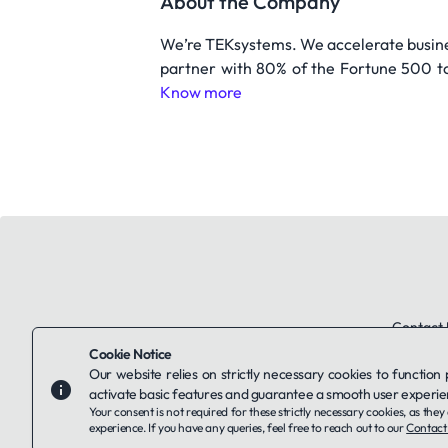
About the Company
We’re TEKsystems. We accelerate busine
partner with 80% of the Fortune 500 to
Know more
Contact 
Cookie Notice
Our website relies on strictly necessary cookies to function
activate basic features and guarantee a smooth user experie
Your consent is not required for these strictly necessary cookies, as th
experience. If you have any queries, feel free to reach out to our
Contact