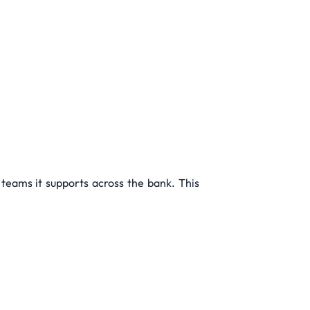
 teams it supports across the bank. This