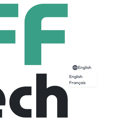
English
English
Français
Expired