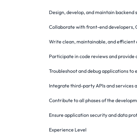
Design, develop, and maintain backend s
Collaborate with front-end developers, 
Write clean, maintainable, and efficient 
Participate in code reviews and provide
Troubleshoot and debug applications to
Integrate third-party APIs and services 
Contribute to all phases of the developm
Ensure application security and data pro
Experience Level