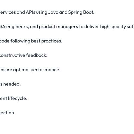
ervices and APIs using Java and Spring Boot.
QA engineers, and product managers to deliver high-quality so
code following best practices.
 constructive feedback.
 ensure optimal performance.
as needed.
ent lifecycle.
tection.