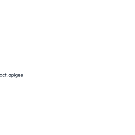
act, apigee