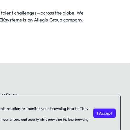
 talent challenges—across the globe. We
TEKsystems is an Allegis Group company.
es Policy
le information or monitor your browsing habits. They
I Accept
on your privacy and security while providing the best browsing