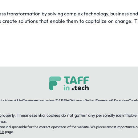
ss transformation by solving complex technology, business and
 create solutions that enable them to capitalize on change. 
Us
About Us
Companies using TAFFin
Privacy Policy
Terms of Service
Cooki
 properly. These essential cookies do not gather any personally identifiab
LinkedIn
nce.
ey are indispensable for the correct operation of the website. We place utmost importance 
© 2026 TAFFin.Tech. All rights reserved.
 Us
page.