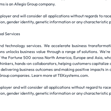
ms is an Allegis Group company.
yer and will consider all applications without regards to race, s
ation, gender identity, genetic information or any characteristic 
al Services
and technology services. We accelerate business transformati
ons unlocks business value through a range of solutions. We'
the Fortune 500 across North America, Europe and Asia, who p
 thinkers, hands-on collaborators, helping customers capital
 delivering business outcomes and making positive impacts in
s Group companies. Learn more at TEKsystems.com.
yer and will consider all applications without regard to race, s
ation, gender identity, genetic information or any characteristic 