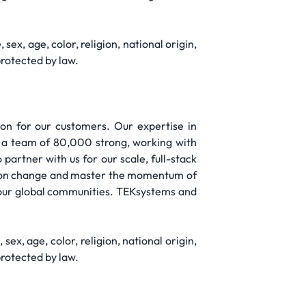
ex, age, color, religion, national origin,
protected by law.
on for our customers. Our expertise in
re a team of 80,000 strong, working with
artner with us for our scale, full-stack
ize on change and master the momentum of
 our global communities. TEKsystems and
ex, age, color, religion, national origin,
protected by law.