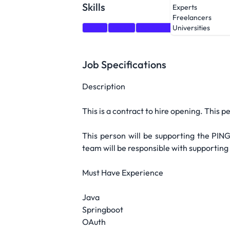
Skills
Experts
Freelancers
Java
react
Springboot
Spring
GC
Universities
Job Specifications
Description
This is a contract to hire opening. This 
This person will be supporting the PING
team will be responsible with supporting
Must Have Experience
Java
Springboot
OAuth