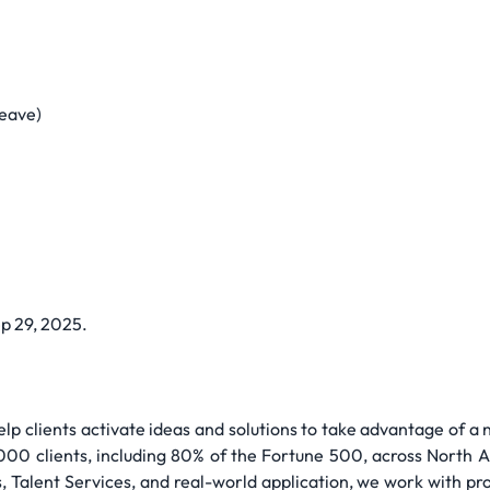
Leave)
ep 29, 2025.
lp clients activate ideas and solutions to take advantage of a
000 clients, including 80% of the Fortune 500, across North A
, Talent Services, and real-world application, we work with pr