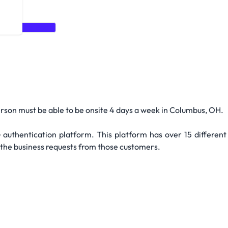
P
Spring Boot
person must be able to be onsite 4 days a week in Columbus, OH.
 authentication platform. This platform has over 15 different
 the business requests from those customers.