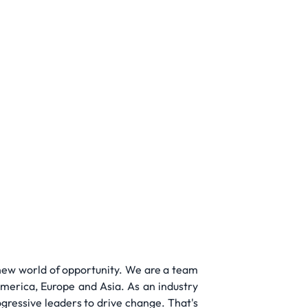
 new world of opportunity. We are a team
merica, Europe and Asia. As an industry
ogressive leaders to drive change. That's