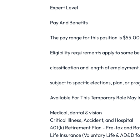
Expert Level
Pay And Benefits
The pay range for this position is $55.0
Eligibility requirements apply to some b
classification and length of employment.
subject to specific elections, plan, or pro
Available For This Temporary Role May I
Medical, dental & vision
Critical Illness, Accident, and Hospital
401(k) Retirement Plan - Pre-tax and Rot
Life Insurance (Voluntary Life & AD&D 