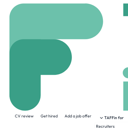
Home
Jobs
TEKsyste
Senior Progra
Hybrid
Westerville, 
Share this job:
CV review
Get hired
Add a job offer
TAFFin for
Recruiters