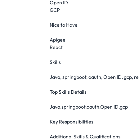
Open ID
GCP
Nice to Have
Apigee
React
Skills
Java, springboot, oauth, Open ID, gcp, re
Top Skills Details
Java,springboot,oauth,Open ID,gcp
Key Responsibilities
Additional Skills & Qualifications