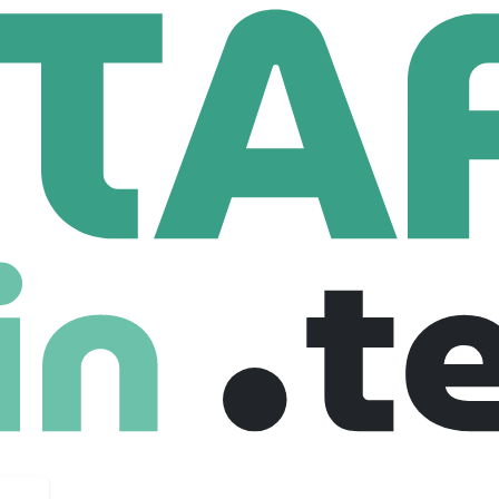
ms
Senior Programming Analyst
mming Analyst
United states
$ 70 /hour
Senior
Freelance
27-09-2025