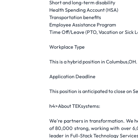
Short and long-term disability
Health Spending Account (HSA)
Transportation benefits
Employee Assistance Program
Time Off/Leave (PTO, Vacation or Sick 
Workplace Type
This is a hybrid position in Columbus,OH.
Application Deadline
This position is anticipated to close on S
h4>About TEKsystems:
We're partners in transformation. We he
of 80,000 strong, working with over 6,
leader in Full-Stack Technology Services